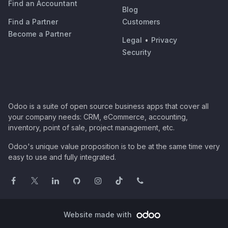
Find an Accountant
Blog
Find a Partner
Customers
Become a Partner
Legal
•
Privacy
Security
Odoo is a suite of open source business apps that cover all
your company needs: CRM, eCommerce, accounting,
inventory, point of sale, project management, etc.
Odoo's unique value proposition is to be at the same time very
easy to use and fully integrated.
Website made with