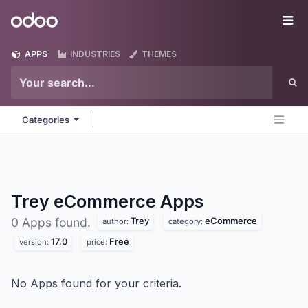
Skip to Content
Odoo
Me
APPS
INDUSTRIES
THEMES
Categories
Trey eCommerce
Apps
Trey
eCommerce
0 Apps found.
author:
category:
17.0
Free
version:
price:
No Apps found for your criteria.