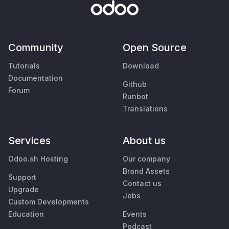
Community
Open Source
Tutorials
Download
Documentation
Github
Forum
Runbot
Translations
Services
About us
Odoo.sh Hosting
Our company
Brand Assets
Support
Contact us
Upgrade
Jobs
Custom Developments
Education
Events
Podcast