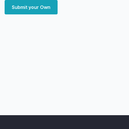
Submit your Own