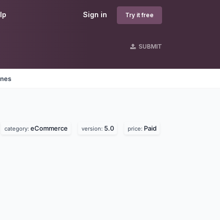
lp
Sign in
Try it free
SUBMIT
ines
eCommerce
5.0
Paid
category:
version:
price: