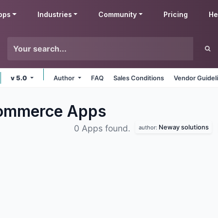
pps
Industries
Community
Pricing
He
v 5.0
Author
FAQ
Sales Conditions
Vendor Guidel
Commerce
Apps
Neway solutions
0 Apps found.
author: