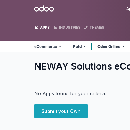
Skip to Content
Odoo
A
APPS
INDUSTRIES
THEMES
eCommerce
Paid
Odoo Online
NEWAY Solutions e
No Apps found for your criteria.
Submit your Own