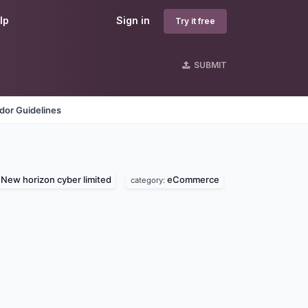
lp
Sign in
Try it free
SUBMIT
dor Guidelines
New horizon cyber limited
eCommerce
:
category: