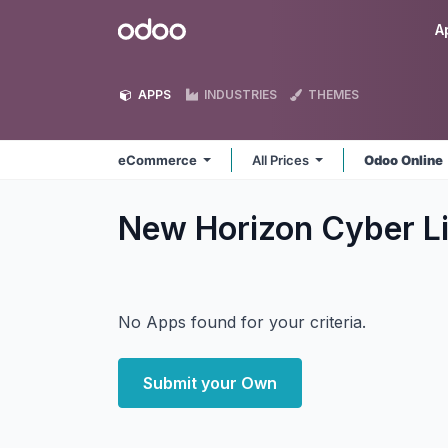
Skip to Content
Odoo
A
APPS
INDUSTRIES
THEMES
eCommerce
All Prices
Odoo Online
New Horizon Cyber 
No Apps found for your criteria.
Submit your Own