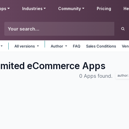
pps
Industries
Community
Pricing
He
All versions
Author
FAQ
Sales Conditions
Ven
Limited eCommerce
Apps
0 Apps found.
author