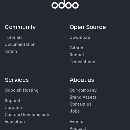
Community
Open Source
Tutorials
Download
Documentation
Github
Forum
Runbot
Translations
Services
About us
Odoo.sh Hosting
Our company
Brand Assets
Support
Contact us
Upgrade
Jobs
Custom Developments
Education
Events
Podcast