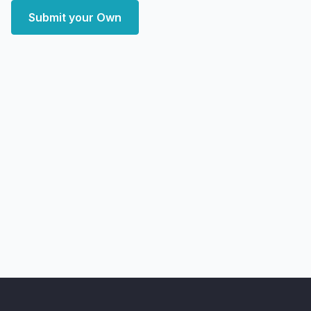
Submit your Own