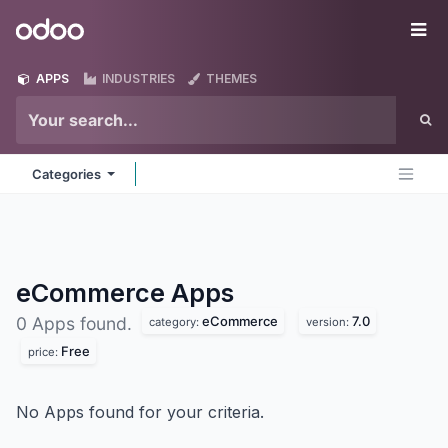
Skip to Content
Odoo
Me
APPS
INDUSTRIES
THEMES
Categories
eCommerce
Apps
eCommerce
7.0
0 Apps found.
category:
version:
Free
price:
No Apps found for your criteria.