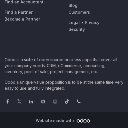
Find an Accountant
Blog
Find a Partner
Customers
Become a Partner
Legal
•
Privacy
Security
Odoo is a suite of open source business apps that cover all
your company needs: CRM, eCommerce, accounting,
inventory, point of sale, project management, etc.
Odoo's unique value proposition is to be at the same time very
easy to use and fully integrated.
Website made with