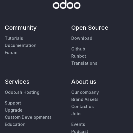
Community
Open Source
Tutorials
Download
Documentation
Github
Forum
Runbot
Translations
Services
About us
Odoo.sh Hosting
Our company
Brand Assets
Support
Contact us
Upgrade
Jobs
Custom Developments
Education
Events
Podcast