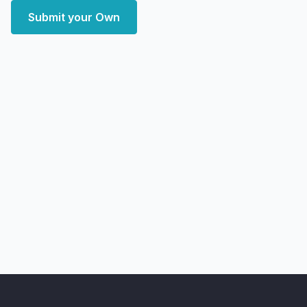
Submit your Own