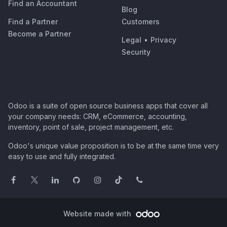
Find an Accountant
Blog
Find a Partner
Customers
Become a Partner
Legal
•
Privacy
Security
Odoo is a suite of open source business apps that cover all
your company needs: CRM, eCommerce, accounting,
inventory, point of sale, project management, etc.
Odoo's unique value proposition is to be at the same time very
easy to use and fully integrated.
Website made with