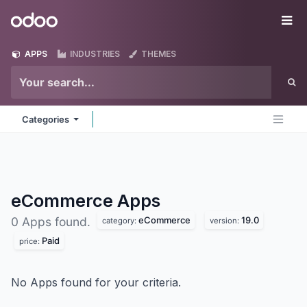
Skip to Content
Odoo
Me
APPS
INDUSTRIES
THEMES
Categories
eCommerce
Apps
eCommerce
19.0
0 Apps found.
category:
version:
Paid
price:
No Apps found for your criteria.