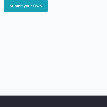
Submit your Own