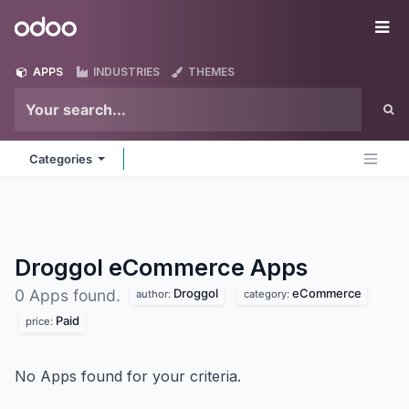
Skip to Content
Odoo
Me
APPS
INDUSTRIES
THEMES
Categories
Droggol eCommerce
Apps
Droggol
eCommerce
0 Apps found.
author:
category:
Paid
price:
No Apps found for your criteria.