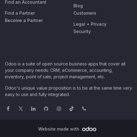
Find an Accountant
Blog
Find a Partner
Customers
Become a Partner
Legal
•
Privacy
Security
Odoo is a suite of open source business apps that cover all
your company needs: CRM, eCommerce, accounting,
inventory, point of sale, project management, etc.
Odoo's unique value proposition is to be at the same time very
easy to use and fully integrated.
Website made with