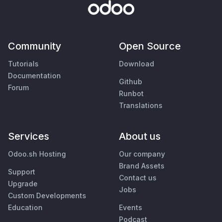
Community
Open Source
Tutorials
Download
Documentation
Github
Forum
Runbot
Translations
Services
About us
Odoo.sh Hosting
Our company
Brand Assets
Support
Contact us
Upgrade
Jobs
Custom Developments
Education
Events
Podcast