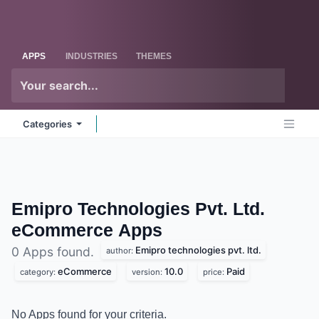
Skip to Content
Odoo
Me
APPS
INDUSTRIES
THEMES
Categories
Emipro Technologies Pvt. Ltd.
eCommerce
Apps
Emipro technologies pvt. ltd.
0 Apps found.
author:
eCommerce
10.0
Paid
category:
version:
price:
No Apps found for your criteria.