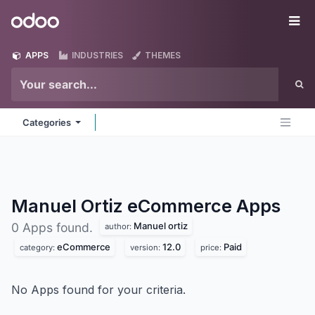
Skip to Content
Odoo
Me
APPS
INDUSTRIES
THEMES
Categories
Manuel Ortiz eCommerce
Apps
Manuel ortiz
0 Apps found.
author:
eCommerce
12.0
Paid
category:
version:
price:
No Apps found for your criteria.