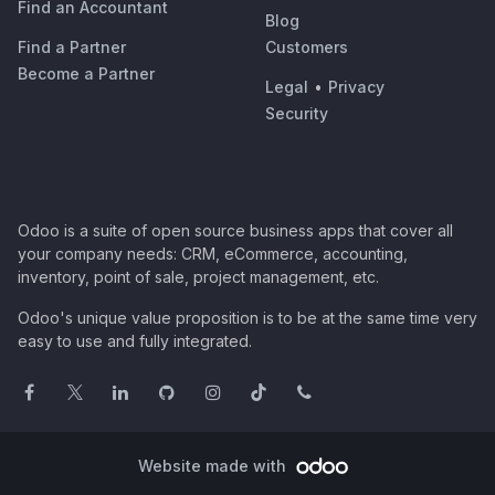
Find an Accountant
Blog
Find a Partner
Customers
Become a Partner
Legal
•
Privacy
Security
Odoo is a suite of open source business apps that cover all
your company needs: CRM, eCommerce, accounting,
inventory, point of sale, project management, etc.
Odoo's unique value proposition is to be at the same time very
easy to use and fully integrated.
Website made with