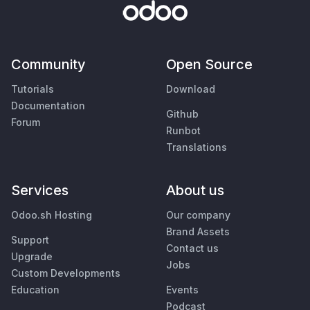
Community
Open Source
Tutorials
Download
Documentation
Github
Forum
Runbot
Translations
Services
About us
Odoo.sh Hosting
Our company
Brand Assets
Support
Contact us
Upgrade
Jobs
Custom Developments
Education
Events
Podcast