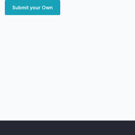
Submit your Own