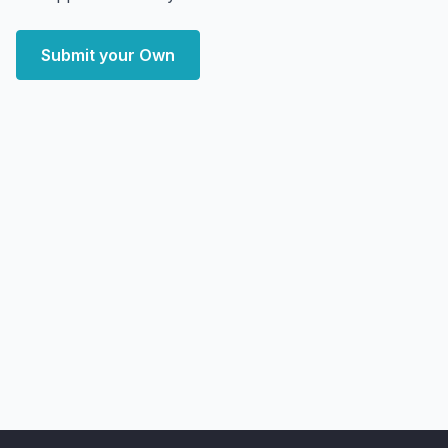
Submit your Own