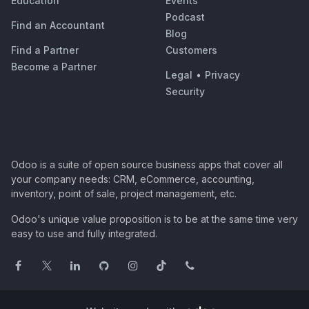
Education
Events
Podcast
Find an Accountant
Blog
Find a Partner
Customers
Become a Partner
Legal
•
Privacy
Security
Odoo is a suite of open source business apps that cover all
your company needs: CRM, eCommerce, accounting,
inventory, point of sale, project management, etc.
Odoo's unique value proposition is to be at the same time very
easy to use and fully integrated.