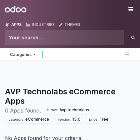
Skip to Content
Odoo
Me
APPS
INDUSTRIES
THEMES
Categories
AVP Technolabs eCommerce
Apps
Avp technolabs
0 Apps found.
author:
eCommerce
13.0
Free
category:
version:
price:
No Apps found for your criteria.