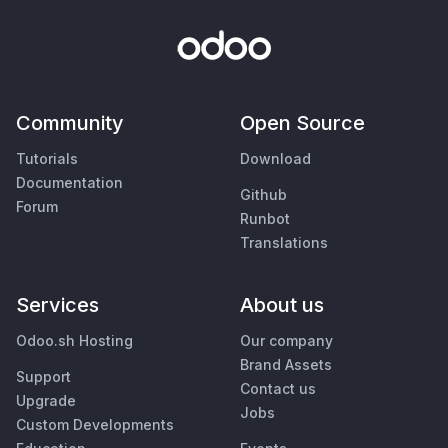
Community
Open Source
Tutorials
Download
Documentation
Github
Forum
Runbot
Translations
Services
About us
Odoo.sh Hosting
Our company
Brand Assets
Support
Contact us
Upgrade
Jobs
Custom Developments