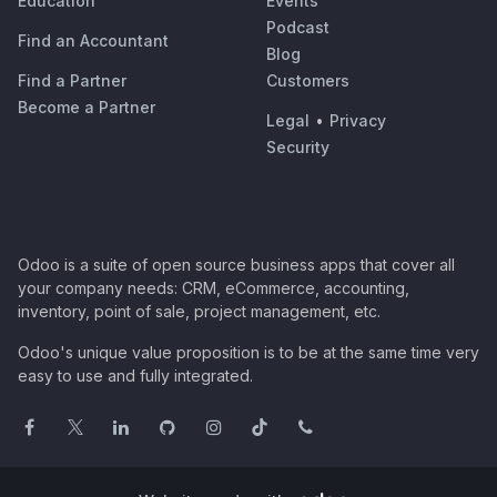
Education
Events
Podcast
Find an Accountant
Blog
Find a Partner
Customers
Become a Partner
Legal
•
Privacy
Security
Odoo is a suite of open source business apps that cover all
your company needs: CRM, eCommerce, accounting,
inventory, point of sale, project management, etc.
Odoo's unique value proposition is to be at the same time very
easy to use and fully integrated.