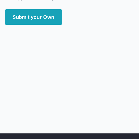
Submit your Own