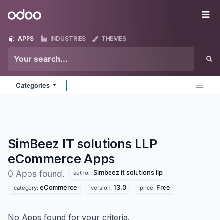
Skip to Content
Odoo
Me
APPS
INDUSTRIES
THEMES
Categories
SimBeez IT solutions LLP
eCommerce
Apps
Simbeez it solutions llp
0 Apps found.
author:
eCommerce
13.0
Free
category:
version:
price:
No Apps found for your criteria.