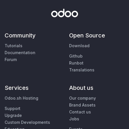
Community
Open Source
Tutorials
Download
Documentation
Github
Forum
Runbot
Translations
Services
About us
Odoo.sh Hosting
Our company
Brand Assets
Support
Contact us
Upgrade
Jobs
Custom Developments