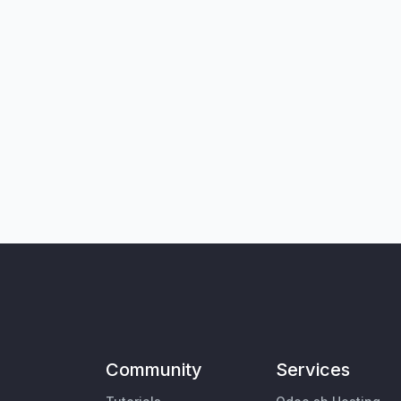
Community
Services