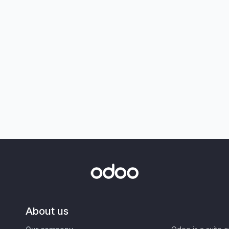
About us