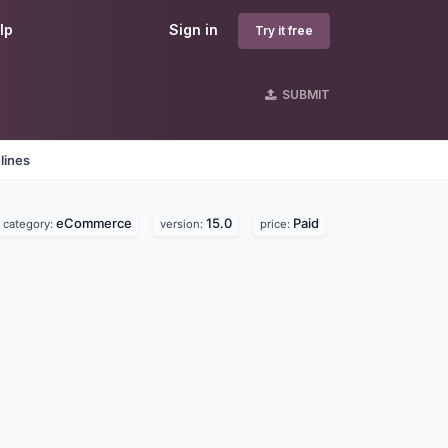
lp
Sign in
Try it free
SUBMIT
lines
eCommerce
15.0
Paid
category:
version:
price: