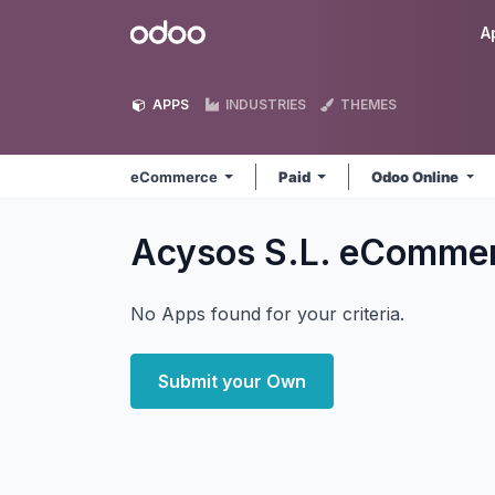
Skip to Content
Odoo
A
APPS
INDUSTRIES
THEMES
eCommerce
Paid
Odoo Online
Acysos S.L. eComme
No Apps found for your criteria.
Submit your Own