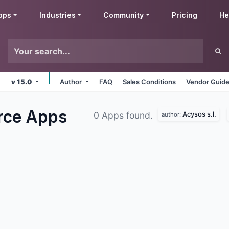
pps
Industries
Community
Pricing
He
v 15.0
Author
FAQ
Sales Conditions
Vendor Guide
rce
Apps
Acysos s.l.
0 Apps found.
author: