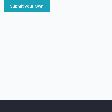
Submit your Own