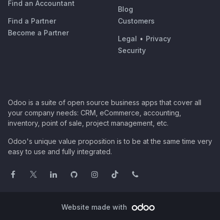
Find an Accountant
Blog
Find a Partner
Customers
Become a Partner
Legal
•
Privacy
Security
Odoo is a suite of open source business apps that cover all
your company needs: CRM, eCommerce, accounting,
inventory, point of sale, project management, etc.
Odoo's unique value proposition is to be at the same time very
easy to use and fully integrated.
Website made with