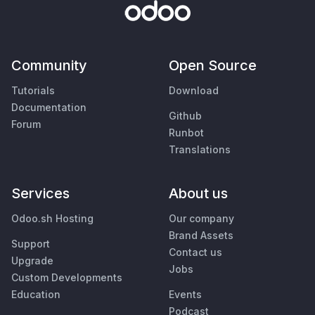
Community
Open Source
Tutorials
Download
Documentation
Github
Forum
Runbot
Translations
Services
About us
Odoo.sh Hosting
Our company
Brand Assets
Support
Contact us
Upgrade
Jobs
Custom Developments
Education
Events
Podcast