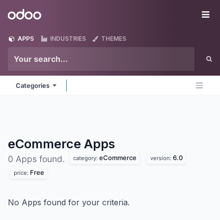
Skip to Content
Odoo
Me
APPS
INDUSTRIES
THEMES
Categories
eCommerce
Apps
eCommerce
6.0
0 Apps found.
category:
version:
Free
price:
No Apps found for your criteria.