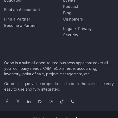
Education
Events
Podcast
Find an Accountant
Blog
Find a Partner
Customers
Become a Partner
Legal
•
Privacy
Security
Odoo is a suite of open source business apps that cover all
your company needs: CRM, eCommerce, accounting,
inventory, point of sale, project management, etc.
Odoo's unique value proposition is to be at the same time very
easy to use and fully integrated.