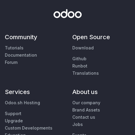
Community
Open Source
Tutorials
Download
Documentation
Github
Forum
Runbot
Translations
Services
About us
Odoo.sh Hosting
Our company
Brand Assets
Support
Contact us
Upgrade
Jobs
Custom Developments