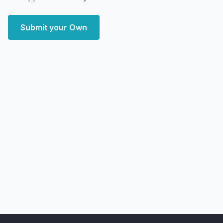
Submit your Own