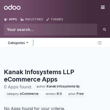
Skip to Content
Odoo
Me
APPS
INDUSTRIES
THEMES
Categories
Kanak Infosystems LLP
eCommerce
Apps
Kanak infosystems llp
0 Apps found.
author:
eCommerce
6.0
Free
category:
version:
price:
No Apps found for your criteria.