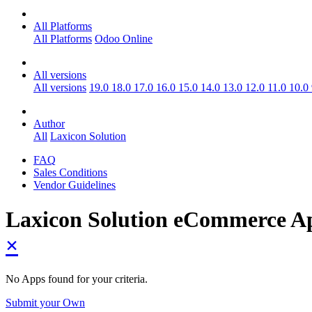
All Platforms
All Platforms
Odoo Online
All versions
All versions
19.0
18.0
17.0
16.0
15.0
14.0
13.0
12.0
11.0
10.0
Author
All
Laxicon Solution
FAQ
Sales Conditions
Vendor Guidelines
Laxicon Solution eCommerce
A
×
No Apps found for your criteria.
Submit your Own