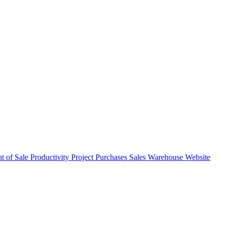
nt of Sale
Productivity
Project
Purchases
Sales
Warehouse
Website