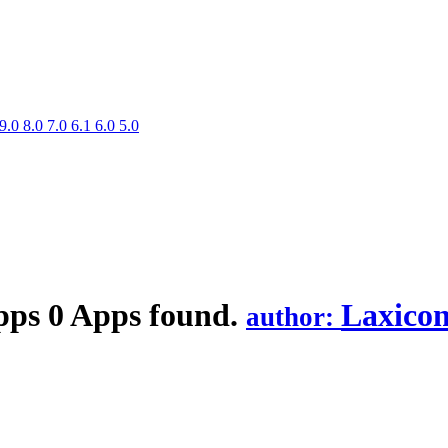
9.0
8.0
7.0
6.1
6.0
5.0
pps
0 Apps found.
Laxicon
author: