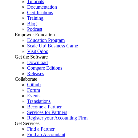
Tutorials
Documentation
Certifications
Training
Blog
Podcast
Empower Education
Education Program
Scale Up! Business Game
Visit Odoo
Get the Software
Download
Compare Editions
Releases
Collaborate
Github
Forum
Events
Translations
Become a Partner
Services for Partners
Register your Accounting Firm
Get Services
Find a Partner
Find an Accountant