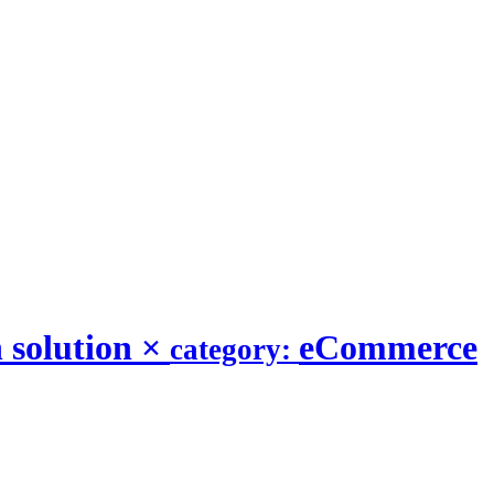
 solution
×
eCommerce
category: