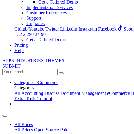
Get a Tailored Demo
Implementation Services
Customer References
Support
Upgrades
Github
Youtube
Twitter
Linkedin
Instagram
Facebook
Spoti
+32 2 290 34 90
Get a Tailored Demo
Pricing
Help
APPS
INDUSTRIES
THEMES
SUBMIT
Categories
eCommerce
Categories
All
Accounting
Discuss
Document Management
eCommerce
H
Extra Tools
Tutorial
All Prices
All Prices
Open Source
Paid