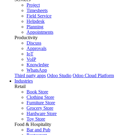
Project
Timesheets
Field Service
Helpdesk
Planning
Appointments
Productivity
Discuss
Approvals
IoT
VoIP
Knowledge
WhatsApp
Third party apps
Odoo Studio
Odoo Cloud Platform
Industries
Retail
Book Store
Clothing Store
Furniture Store
Grocery Store
Hardware Store
Toy Store
Food & Hospitality
Bar and Pub