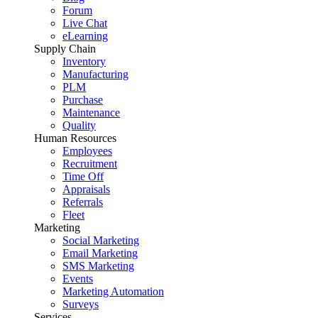
Forum
Live Chat
eLearning
Supply Chain
Inventory
Manufacturing
PLM
Purchase
Maintenance
Quality
Human Resources
Employees
Recruitment
Time Off
Appraisals
Referrals
Fleet
Marketing
Social Marketing
Email Marketing
SMS Marketing
Events
Marketing Automation
Surveys
Services