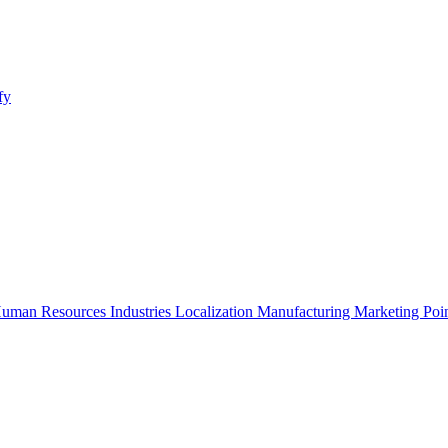
fy
uman Resources
Industries
Localization
Manufacturing
Marketing
Poi