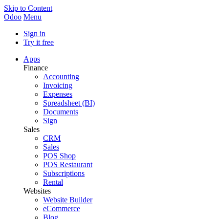
Skip to Content
Odoo
Menu
Sign in
Try it free
Apps
Finance
Accounting
Invoicing
Expenses
Spreadsheet (BI)
Documents
Sign
Sales
CRM
Sales
POS Shop
POS Restaurant
Subscriptions
Rental
Websites
Website Builder
eCommerce
Blog