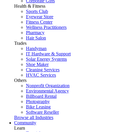
Corporate Gifts
Health & Fitness
Sports Club
Eyewear Store
Fitness Center
Wellness Practitioners
Pharmacy
Hair Salon
Trades
Handyman
IT Hardware & Support
Solar Energy Systems
Shoe Maker
Cleaning Services
HVAC Services
Others
Nonprofit Organization
Environmental Agency
Billboard Rental
Photography
Bike Leasing
Software Reseller
Browse all Industries
Community
Learn