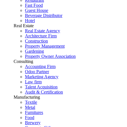
Restaurant
Fast Food
Guest House
Beverage Distributor
Hotel
Real Estate
Real Estate Agency
Architecture Firm
Construction
Property Management
Gardening
Property Owner Association
Consulting
Accounting Firm
Odoo Partner
Marketing Agency
Law firm
Talent Acquisition
Audit & Certification
Manufacturing
Textile
Metal
Furnitures
Food
Brewery