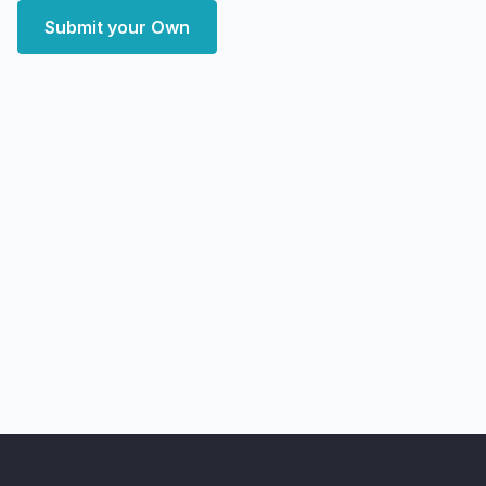
Submit your Own