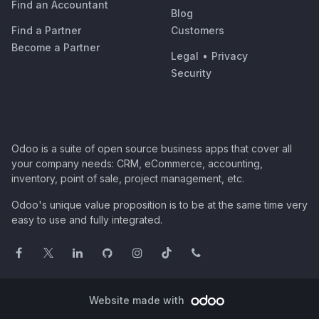
Find an Accountant
Blog
Find a Partner
Customers
Become a Partner
Legal
•
Privacy
Security
Odoo is a suite of open source business apps that cover all
your company needs: CRM, eCommerce, accounting,
inventory, point of sale, project management, etc.
Odoo's unique value proposition is to be at the same time very
easy to use and fully integrated.
Website made with