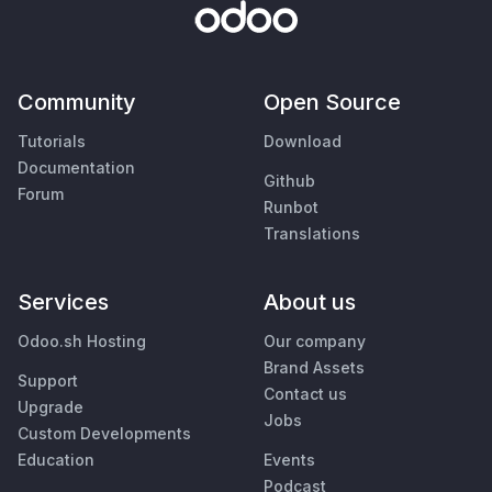
Community
Open Source
Tutorials
Download
Documentation
Github
Forum
Runbot
Translations
Services
About us
Odoo.sh Hosting
Our company
Brand Assets
Support
Contact us
Upgrade
Jobs
Custom Developments
Education
Events
Podcast