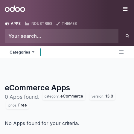
Skip to Content
Odoo
Me
APPS
INDUSTRIES
THEMES
Categories
eCommerce
Apps
eCommerce
13.0
0 Apps found.
category:
version:
Free
price:
No Apps found for your criteria.