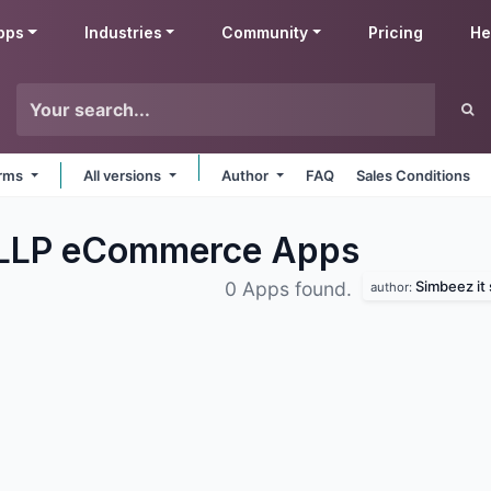
pps
Industries
Community
Pricing
He
orms
All versions
Author
FAQ
Sales Conditions
s LLP eCommerce
Apps
Simbeez it 
0 Apps found.
author: