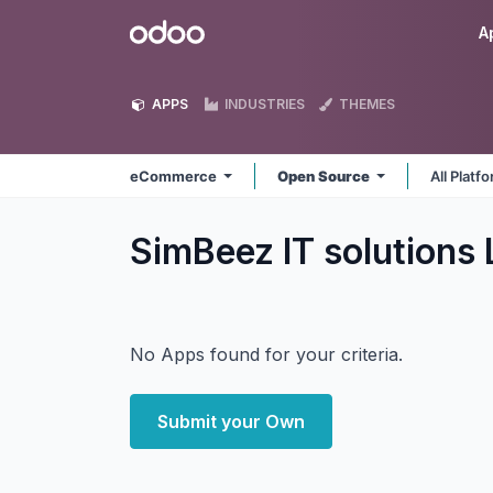
Skip to Content
Odoo
A
APPS
INDUSTRIES
THEMES
eCommerce
Open Source
All Platf
SimBeez IT solution
No Apps found for your criteria.
Submit your Own