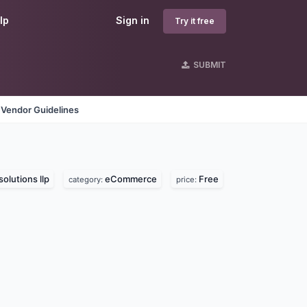
lp
Sign in
Try it free
SUBMIT
Vendor Guidelines
solutions llp
eCommerce
Free
category:
price: