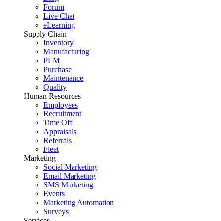
Forum
Live Chat
eLearning
Supply Chain
Inventory
Manufacturing
PLM
Purchase
Maintenance
Quality
Human Resources
Employees
Recruitment
Time Off
Appraisals
Referrals
Fleet
Marketing
Social Marketing
Email Marketing
SMS Marketing
Events
Marketing Automation
Surveys
Services