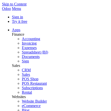
Skip to Content
Odoo
Menu
Sign in
Try it free
Apps
Finance
Accounting
Invoicing
Expenses
Spreadsheet (BI)
Documents
Sign
Sales
CRM
Sales
POS Shop
POS Restaurant
Subscriptions
Rental
Websites
Website Builder
eCommerce
Blog