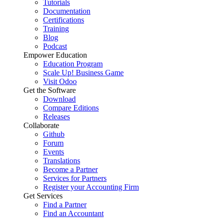
Tutorials
Documentation
Certifications
Training
Blog
Podcast
Empower Education
Education Program
Scale Up! Business Game
Visit Odoo
Get the Software
Download
Compare Editions
Releases
Collaborate
Github
Forum
Events
Translations
Become a Partner
Services for Partners
Register your Accounting Firm
Get Services
Find a Partner
Find an Accountant