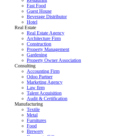
Restaurant
Fast Food
Guest House
Beverage Distributor
Hotel
Real Estate
Real Estate Agency
Architecture Firm
Construction
Property Management
Gardening
Property Owner Association
Consulting
Accounting Firm
Odoo Partner
Marketing Agency
Law firm
Talent Acquisition
Audit & Certification
Manufacturing
Textile
Metal
Furnitures
Food
Brewery