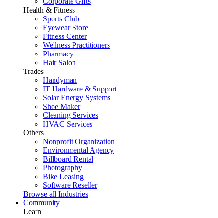
Corporate Gifts
Health & Fitness
Sports Club
Eyewear Store
Fitness Center
Wellness Practitioners
Pharmacy
Hair Salon
Trades
Handyman
IT Hardware & Support
Solar Energy Systems
Shoe Maker
Cleaning Services
HVAC Services
Others
Nonprofit Organization
Environmental Agency
Billboard Rental
Photography
Bike Leasing
Software Reseller
Browse all Industries
Community
Learn