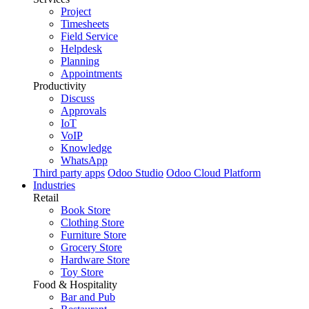
Project
Timesheets
Field Service
Helpdesk
Planning
Appointments
Productivity
Discuss
Approvals
IoT
VoIP
Knowledge
WhatsApp
Third party apps
Odoo Studio
Odoo Cloud Platform
Industries
Retail
Book Store
Clothing Store
Furniture Store
Grocery Store
Hardware Store
Toy Store
Food & Hospitality
Bar and Pub