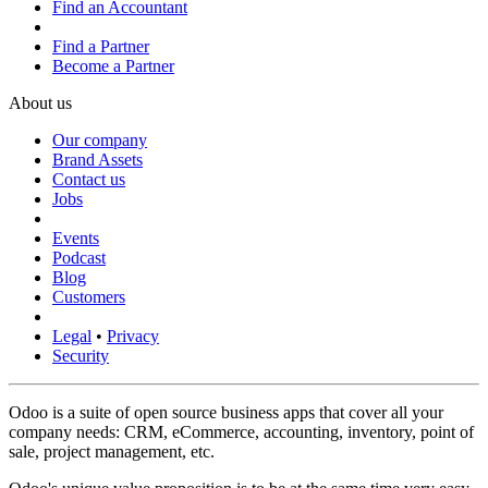
Find an Accountant
Find a Partner
Become a Partner
About us
Our company
Brand Assets
Contact us
Jobs
Events
Podcast
Blog
Customers
Legal
•
Privacy
Security
Odoo is a suite of open source business apps that cover all your
company needs: CRM, eCommerce, accounting, inventory, point of
sale, project management, etc.