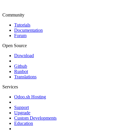
Community
Tutorials
Documentation
Forum
Open Source
Download
Github
Runbot
Translations
Services
Odoo.sh Hosting
Support
Upgrade
Custom Developments
Education