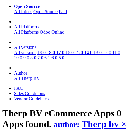
Open Source
All Prices
Open Source
Paid
All Platforms
All Platforms
Odoo Online
All versions
All versions
19.0
18.0
17.0
16.0
15.0
14.0
13.0
12.0
11.0
10.0
9.0
8.0
7.0
6.1
6.0
5.0
Author
All
Therp BV
FAQ
Sales Conditions
Vendor Guidelines
Therp BV eCommerce
Apps
0
Apps found.
Therp bv
×
author: