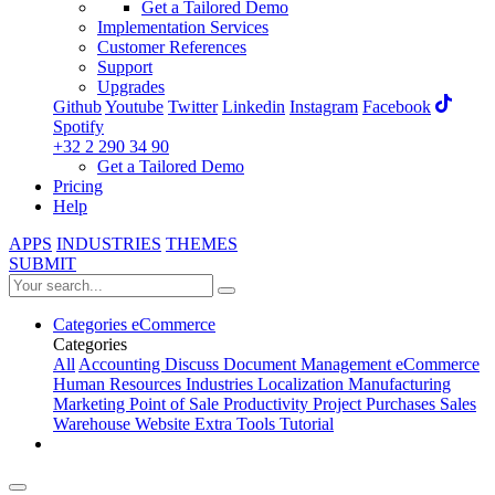
Get a Tailored Demo
Implementation Services
Customer References
Support
Upgrades
Github
Youtube
Twitter
Linkedin
Instagram
Facebook
Spotify
+32 2 290 34 90
Get a Tailored Demo
Pricing
Help
APPS
INDUSTRIES
THEMES
SUBMIT
Categories
eCommerce
Categories
All
Accounting
Discuss
Document Management
eCommerce
Human Resources
Industries
Localization
Manufacturing
Marketing
Point of Sale
Productivity
Project
Purchases
Sales
Warehouse
Website
Extra Tools
Tutorial