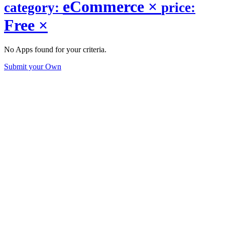
eCommerce
×
category:
price:
Free
×
No Apps found for your criteria.
Submit your Own