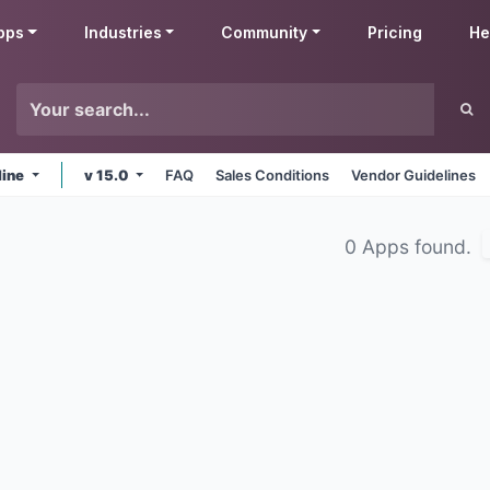
pps
Industries
Community
Pricing
He
line
v 15.0
FAQ
Sales Conditions
Vendor Guidelines
0 Apps found.