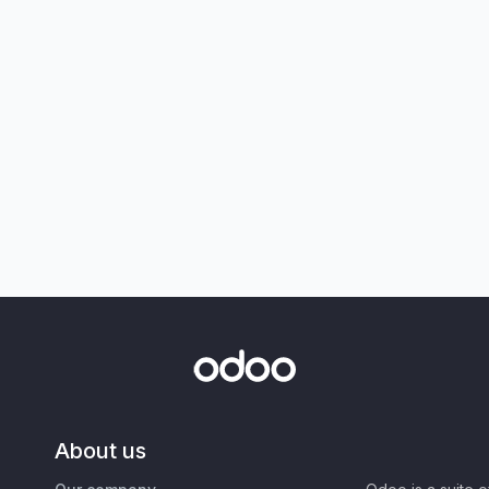
About us