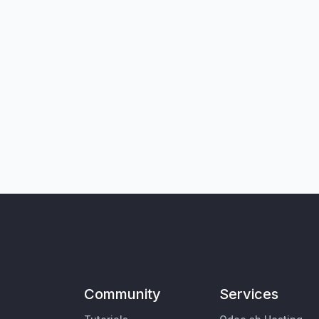
Community
Services