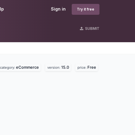
lp
Sign in
Try it free
SUBMIT
eCommerce
15.0
Free
category:
version:
price: