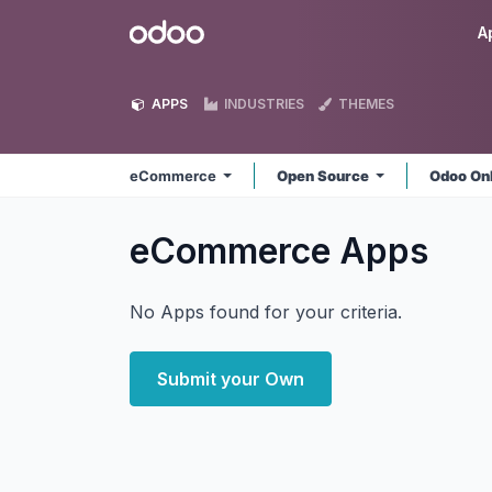
Skip to Content
Odoo
A
APPS
INDUSTRIES
THEMES
eCommerce
Open Source
Odoo On
eCommerce
Apps
No Apps found for your criteria.
Submit your Own