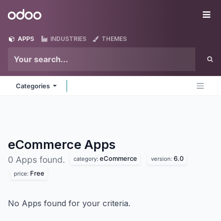
Skip to Content
Odoo
Me
APPS
INDUSTRIES
THEMES
Categories
eCommerce
Apps
eCommerce
6.0
0 Apps found.
category:
version:
Free
price:
No Apps found for your criteria.