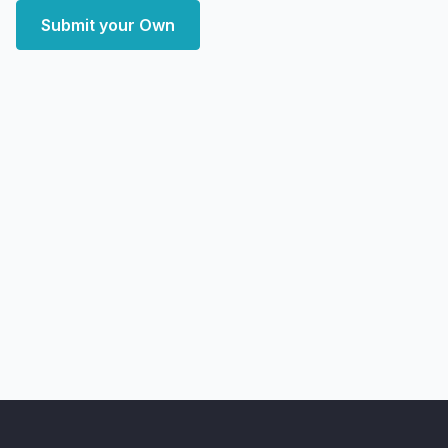
Submit your Own