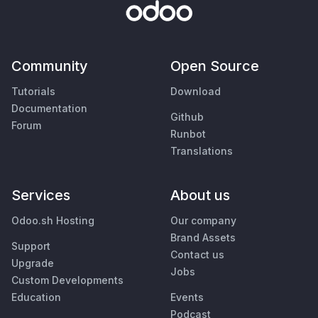
Community
Open Source
Tutorials
Download
Documentation
Github
Forum
Runbot
Translations
Services
About us
Odoo.sh Hosting
Our company
Brand Assets
Support
Contact us
Upgrade
Jobs
Custom Developments
Education
Events
Podcast