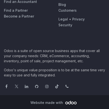
Find an Accountant
Blog
Find a Partner
Customers
Become a Partner
Legal
•
Privacy
Security
Odoo is a suite of open source business apps that cover all
your company needs: CRM, eCommerce, accounting,
inventory, point of sale, project management, etc.
Odoo's unique value proposition is to be at the same time very
easy to use and fully integrated.
Website made with