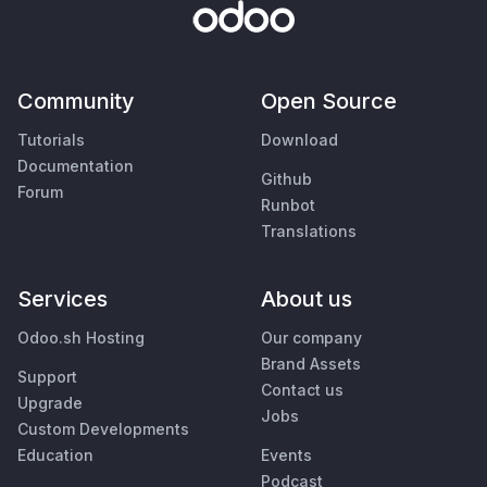
Community
Open Source
Tutorials
Download
Documentation
Github
Forum
Runbot
Translations
Services
About us
Odoo.sh Hosting
Our company
Brand Assets
Support
Contact us
Upgrade
Jobs
Custom Developments
Education
Events
Podcast