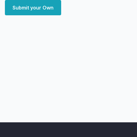
Submit your Own