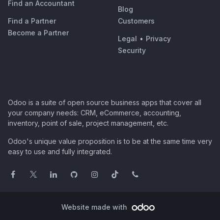
Find an Accountant
Blog
Find a Partner
Customers
Become a Partner
Legal
•
Privacy
Security
Odoo is a suite of open source business apps that cover all
your company needs: CRM, eCommerce, accounting,
inventory, point of sale, project management, etc.
Odoo's unique value proposition is to be at the same time very
easy to use and fully integrated.
Website made with