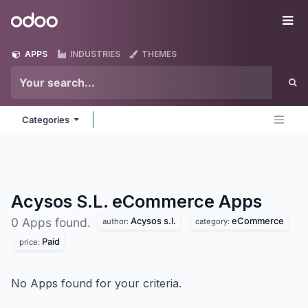
Skip to Content
Odoo
Me
APPS
INDUSTRIES
THEMES
Categories
Acysos S.L. eCommerce
Apps
Acysos s.l.
eCommerce
0 Apps found.
author:
category:
Paid
price:
No Apps found for your criteria.