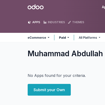
Skip to Content
Odoo
A
APPS
INDUSTRIES
THEMES
eCommerce
Paid
All Platforms
Muhammad Abdullah
No Apps found for your criteria.
Submit your Own