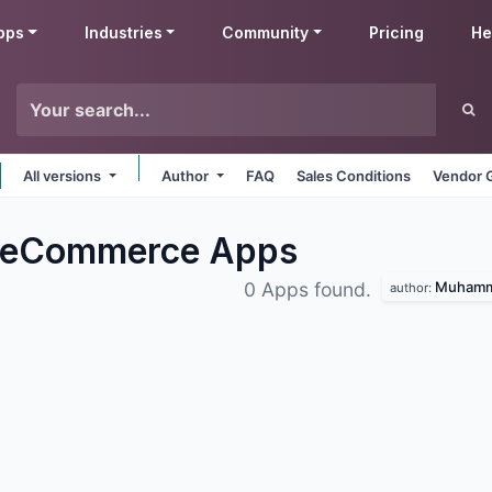
pps
Industries
Community
Pricing
He
All versions
Author
FAQ
Sales Conditions
Vendor 
 eCommerce
Apps
Muhamma
0 Apps found.
author: