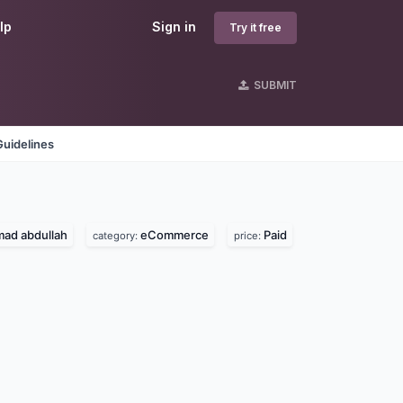
lp
Sign in
Try it free
SUBMIT
Guidelines
d abdullah
eCommerce
Paid
category:
price: