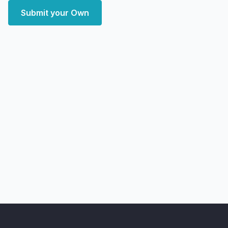
Submit your Own