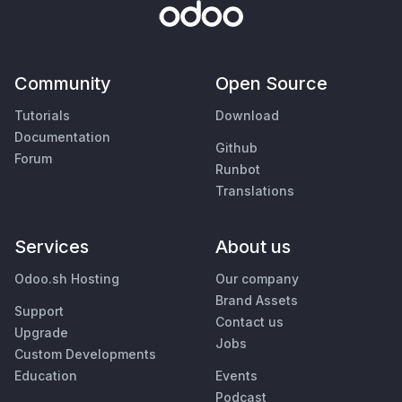
Community
Open Source
Tutorials
Download
Documentation
Github
Forum
Runbot
Translations
Services
About us
Odoo.sh Hosting
Our company
Brand Assets
Support
Contact us
Upgrade
Jobs
Custom Developments
Education
Events
Podcast