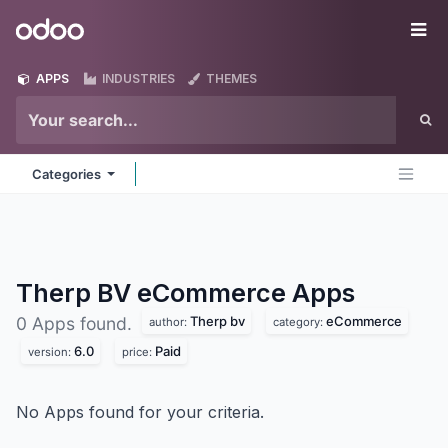
Skip to Content
Odoo
Me
APPS
INDUSTRIES
THEMES
Categories
Therp BV eCommerce
Apps
Therp bv
eCommerce
0 Apps found.
author:
category:
6.0
Paid
version:
price:
No Apps found for your criteria.