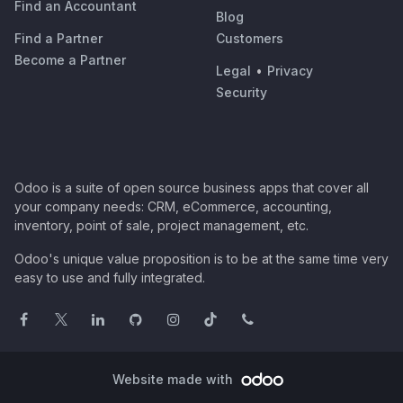
Find an Accountant
Blog
Find a Partner
Customers
Become a Partner
Legal
•
Privacy
Security
Odoo is a suite of open source business apps that cover all
your company needs: CRM, eCommerce, accounting,
inventory, point of sale, project management, etc.
Odoo's unique value proposition is to be at the same time very
easy to use and fully integrated.
Website made with