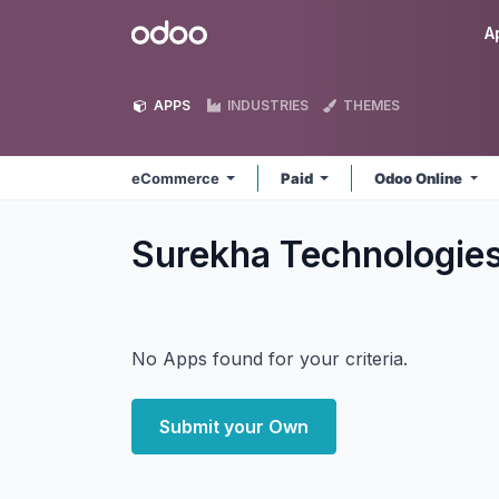
Skip to Content
Odoo
A
APPS
INDUSTRIES
THEMES
eCommerce
Paid
Odoo Online
Surekha Technologi
No Apps found for your criteria.
Submit your Own