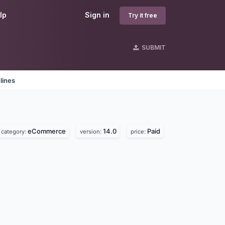
lp
Sign in
Try it free
SUBMIT
lines
eCommerce
14.0
Paid
category:
version:
price: