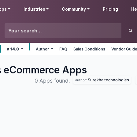
pps
Industries
Community
Pricing
He
v 14.0
Author
FAQ
Sales Conditions
Vendor Guide
es eCommerce
Apps
Surekha technologies
0 Apps found.
author: