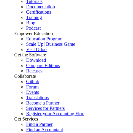
Tutorials
Documentation
Certifications
Training
Blog
Podcast
Empower Education
Education Program
Scale Up! Business Game
Visit Odoo
Get the Software
Download
Compare Editions
Releases
Collaborate
Github
Forum
Events
Translations
Become a Partner
Services for Partners
Register your Accounting Firm
Get Services
Find a Partner
Find an Accountant