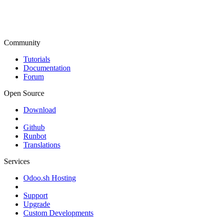
Community
Tutorials
Documentation
Forum
Open Source
Download
Github
Runbot
Translations
Services
Odoo.sh Hosting
Support
Upgrade
Custom Developments