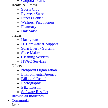
Corporate Gifts
Health & Fitness
Sports Club
Eyewear Store
Fitness Center
Wellness Practitioners
Pharmacy
Hair Salon
Trades
Handyman
IT Hardware & Support
Solar Energy Systems
Shoe Maker
Cleaning Services
HVAC Services
Others
Nonprofit Organization
Environmental Agency
Billboard Rental
Photography
Bike Leasing
Software Reseller
Browse all Industries
Community
Learn