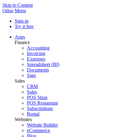
Skip to Content
Odoo
Menu
Sign in
Try it free
Apps
Finance
Accounting
Invoicing
Expenses
Spreadsheet (BI)
Documents
Sign
Sales
CRM
Sales
POS Shop
POS Restaurant
Subscriptions
Rental
Websites
Website Builder
eCommerce
Blog