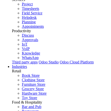
Project
Timesheets
Field Service
Helpdesk
Planning
Appointments
Productivity
Discuss
Approvals
IoT
VoIP
Knowledge
WhatsApp
Third party apps
Odoo Studio
Odoo Cloud Platform
Industries
Retail
Book Store
Clothing Store
Furniture Store
Grocery Store
Hardware Store
Toy Store
Food & Hospitality
Bar and Pub