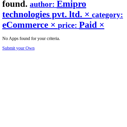
found.
Emipro
author:
technologies pvt. ltd.
×
category:
eCommerce
×
Paid
×
price:
No Apps found for your criteria.
Submit your Own