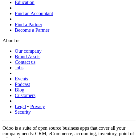
Education
Find an Accountant
Find a Partner
Become a Partner
About us
Our company
Brand Assets
Contact us
Jobs
Events
Podcast
Blog
Customers
Legal
•
Privacy
Security
Odoo is a suite of open source business apps that cover all your
company needs: CRM, eCommerce, accounting, inventory, point of