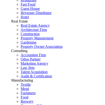
Restaurant
Fast Food
Guest House
Beverage Distributor
Hotel
Real Estate
Real Estate Agency
Architecture Firm
Construction
Property Management
Gardening
Property Owner Association
Consulting
Accounting Firm
Odoo Partner
Marketing Agency
Law firm
Talent Acquisition
Audit & Certification
Manufacturing
Textile
Metal
Furnitures
Food
Brewery