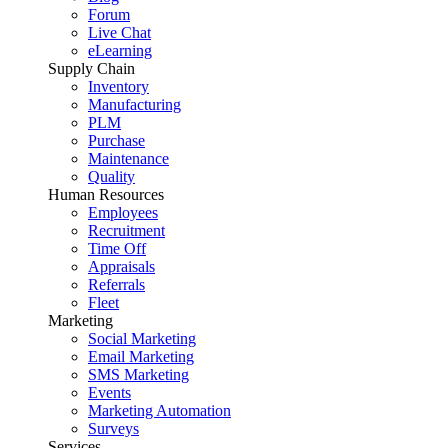
Forum
Live Chat
eLearning
Supply Chain
Inventory
Manufacturing
PLM
Purchase
Maintenance
Quality
Human Resources
Employees
Recruitment
Time Off
Appraisals
Referrals
Fleet
Marketing
Social Marketing
Email Marketing
SMS Marketing
Events
Marketing Automation
Surveys
Services