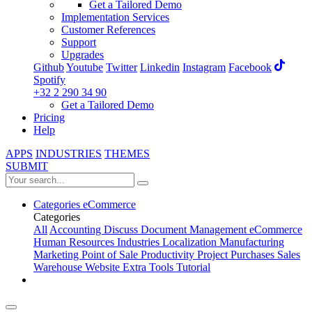
Get a Tailored Demo
Implementation Services
Customer References
Support
Upgrades
Github
Youtube
Twitter
Linkedin
Instagram
Facebook
Spotify
+32 2 290 34 90
Get a Tailored Demo
Pricing
Help
APPS
INDUSTRIES
THEMES
SUBMIT
Categories
eCommerce
Categories
All
Accounting
Discuss
Document Management
eCommerce
Human Resources
Industries
Localization
Manufacturing
Marketing
Point of Sale
Productivity
Project
Purchases
Sales
Warehouse
Website
Extra Tools
Tutorial