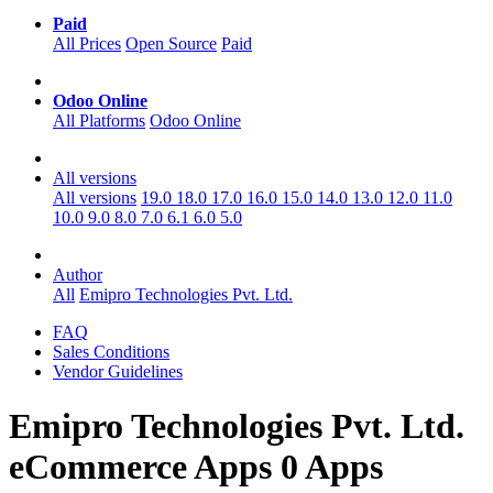
Paid
All Prices
Open Source
Paid
Odoo Online
All Platforms
Odoo Online
All versions
All versions
19.0
18.0
17.0
16.0
15.0
14.0
13.0
12.0
11.0
10.0
9.0
8.0
7.0
6.1
6.0
5.0
Author
All
Emipro Technologies Pvt. Ltd.
FAQ
Sales Conditions
Vendor Guidelines
Emipro Technologies Pvt. Ltd.
eCommerce
Apps
0 Apps