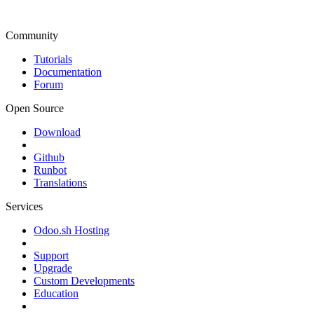
Community
Tutorials
Documentation
Forum
Open Source
Download
Github
Runbot
Translations
Services
Odoo.sh Hosting
Support
Upgrade
Custom Developments
Education