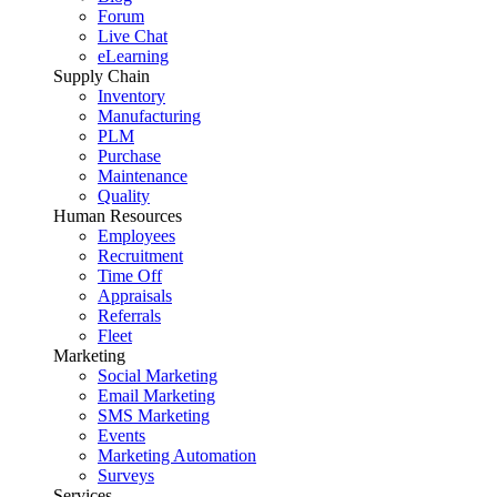
Forum
Live Chat
eLearning
Supply Chain
Inventory
Manufacturing
PLM
Purchase
Maintenance
Quality
Human Resources
Employees
Recruitment
Time Off
Appraisals
Referrals
Fleet
Marketing
Social Marketing
Email Marketing
SMS Marketing
Events
Marketing Automation
Surveys
Services