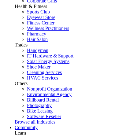
Corporate Gifts
Health & Fitness
Sports Club
Eyewear Store
Fitness Center
Wellness Practitioners
Pharmacy
Hair Salon
Trades
Handyman
IT Hardware & Support
Solar Energy Systems
Shoe Maker
Cleaning Services
HVAC Services
Others
Nonprofit Organization
Environmental Agency
Billboard Rental
Photography
Bike Leasing
Software Reseller
Browse all Industries
Community
Learn