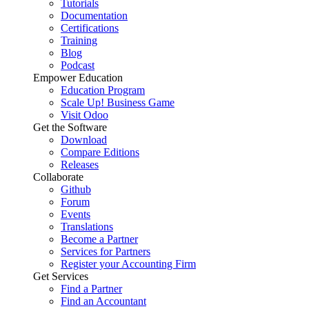
Tutorials
Documentation
Certifications
Training
Blog
Podcast
Empower Education
Education Program
Scale Up! Business Game
Visit Odoo
Get the Software
Download
Compare Editions
Releases
Collaborate
Github
Forum
Events
Translations
Become a Partner
Services for Partners
Register your Accounting Firm
Get Services
Find a Partner
Find an Accountant