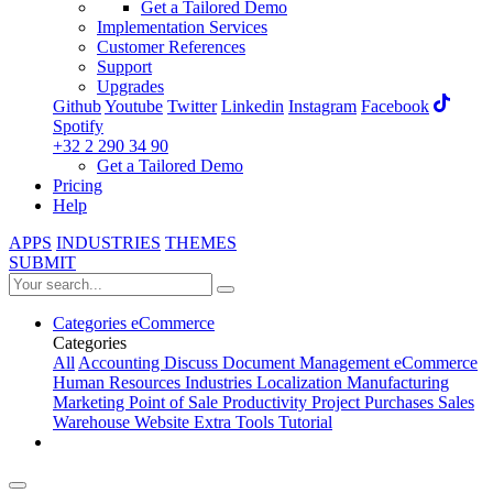
Get a Tailored Demo
Implementation Services
Customer References
Support
Upgrades
Github
Youtube
Twitter
Linkedin
Instagram
Facebook
Spotify
+32 2 290 34 90
Get a Tailored Demo
Pricing
Help
APPS
INDUSTRIES
THEMES
SUBMIT
Categories
eCommerce
Categories
All
Accounting
Discuss
Document Management
eCommerce
Human Resources
Industries
Localization
Manufacturing
Marketing
Point of Sale
Productivity
Project
Purchases
Sales
Warehouse
Website
Extra Tools
Tutorial