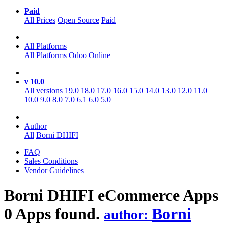
Paid
All Prices
Open Source
Paid
All Platforms
All Platforms
Odoo Online
v 10.0
All versions
19.0
18.0
17.0
16.0
15.0
14.0
13.0
12.0
11.0
10.0
9.0
8.0
7.0
6.1
6.0
5.0
Author
All
Borni DHIFI
FAQ
Sales Conditions
Vendor Guidelines
Borni DHIFI eCommerce
Apps
0 Apps found.
Borni
author: