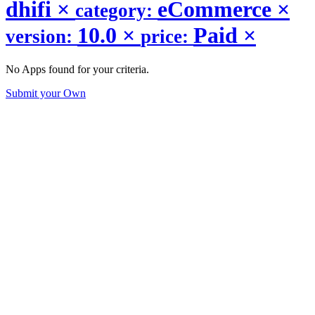
dhifi
×
eCommerce
×
category:
10.0
×
Paid
×
version:
price:
No Apps found for your criteria.
Submit your Own