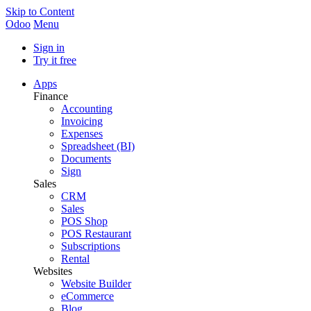
Skip to Content
Odoo
Menu
Sign in
Try it free
Apps
Finance
Accounting
Invoicing
Expenses
Spreadsheet (BI)
Documents
Sign
Sales
CRM
Sales
POS Shop
POS Restaurant
Subscriptions
Rental
Websites
Website Builder
eCommerce
Blog