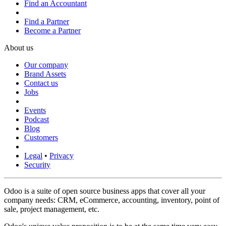
Find an Accountant
Find a Partner
Become a Partner
About us
Our company
Brand Assets
Contact us
Jobs
Events
Podcast
Blog
Customers
Legal
•
Privacy
Security
Odoo is a suite of open source business apps that cover all your
company needs: CRM, eCommerce, accounting, inventory, point of
sale, project management, etc.