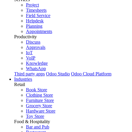
Project
Timesheets
Field Service
Helpdesk
Planning
Appointments
Productivity
Discuss
Approvals
IoT
VoIP
Knowledge
WhatsApp
Third party apps
Odoo Studio
Odoo Cloud Platform
Industries
Retail
Book Store
Clothing Store
Furniture Store
Grocery Store
Hardware Store
Toy Store
Food & Hospitality
Bar and Pub