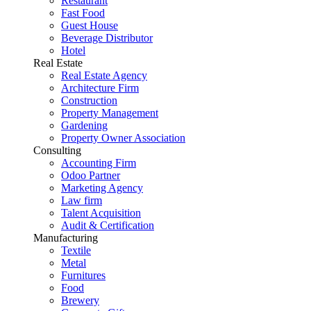
Restaurant
Fast Food
Guest House
Beverage Distributor
Hotel
Real Estate
Real Estate Agency
Architecture Firm
Construction
Property Management
Gardening
Property Owner Association
Consulting
Accounting Firm
Odoo Partner
Marketing Agency
Law firm
Talent Acquisition
Audit & Certification
Manufacturing
Textile
Metal
Furnitures
Food
Brewery