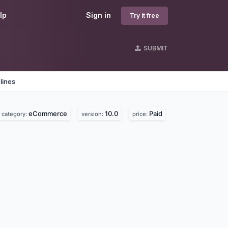
lp
Sign in
Try it free
SUBMIT
lines
eCommerce
10.0
Paid
category:
version:
price: