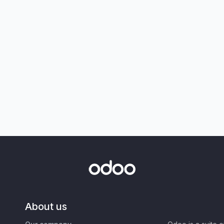
About us