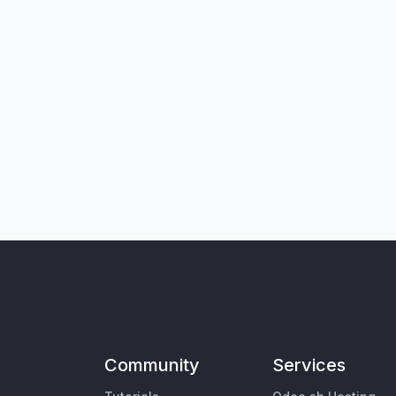
Community
Services