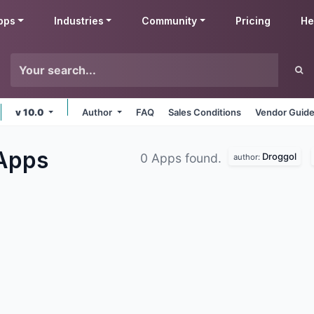
pps
Industries
Community
Pricing
He
v 10.0
Author
FAQ
Sales Conditions
Vendor Guide
Apps
Droggol
0 Apps found.
author: