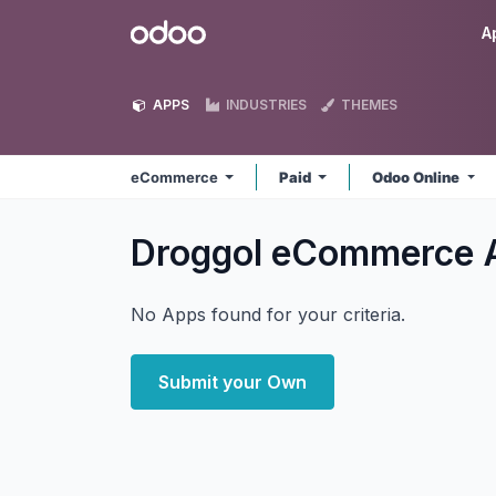
Skip to Content
Odoo
A
APPS
INDUSTRIES
THEMES
eCommerce
Paid
Odoo Online
Droggol eCommerce
No Apps found for your criteria.
Submit your Own