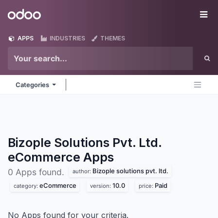
Skip to Content
Odoo
Me
APPS
INDUSTRIES
THEMES
Categories
Bizople Solutions Pvt. Ltd.
eCommerce
Apps
Bizople solutions pvt. ltd.
0 Apps found.
author:
eCommerce
10.0
Paid
category:
version:
price:
No Apps found for your criteria.