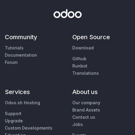
Community
Open Source
Tutorials
Download
Documentation
Github
Forum
Runbot
Translations
Services
About us
Odoo.sh Hosting
Our company
Brand Assets
Support
Contact us
Upgrade
Jobs
Custom Developments