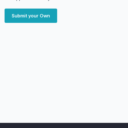
Submit your Own