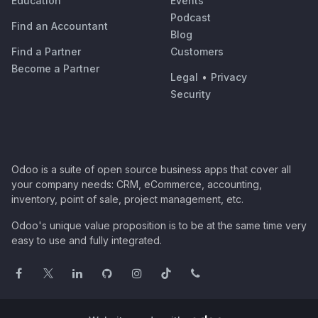
Education
Events
Podcast
Find an Accountant
Blog
Find a Partner
Customers
Become a Partner
Legal
•
Privacy
Security
Odoo is a suite of open source business apps that cover all
your company needs: CRM, eCommerce, accounting,
inventory, point of sale, project management, etc.
Odoo's unique value proposition is to be at the same time very
easy to use and fully integrated.