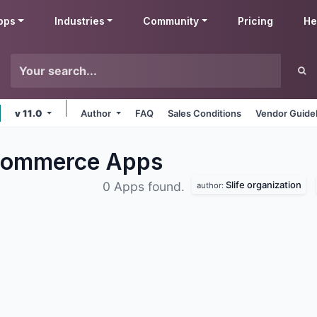
pps
Industries
Community
Pricing
He
v 11.0
Author
FAQ
Sales Conditions
Vendor Guide
eCommerce
Apps
Slife organization
0 Apps found.
author: