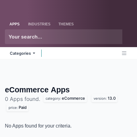
Skip to Content
Odoo
Me
APPS
INDUSTRIES
THEMES
Categories
eCommerce
Apps
eCommerce
13.0
0 Apps found.
category:
version:
Paid
price:
No Apps found for your criteria.