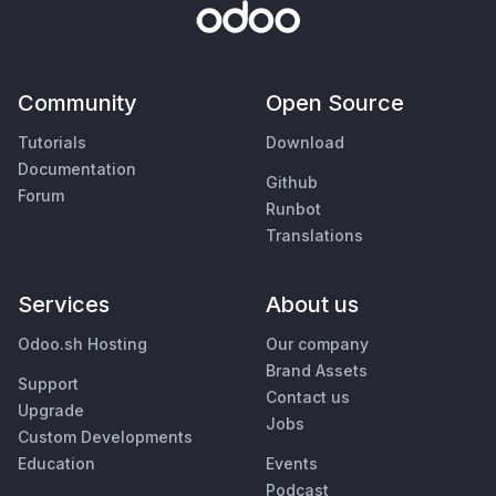
Community
Open Source
Tutorials
Download
Documentation
Github
Forum
Runbot
Translations
Services
About us
Odoo.sh Hosting
Our company
Brand Assets
Support
Contact us
Upgrade
Jobs
Custom Developments
Education
Events
Podcast