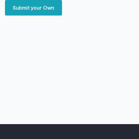
Submit your Own