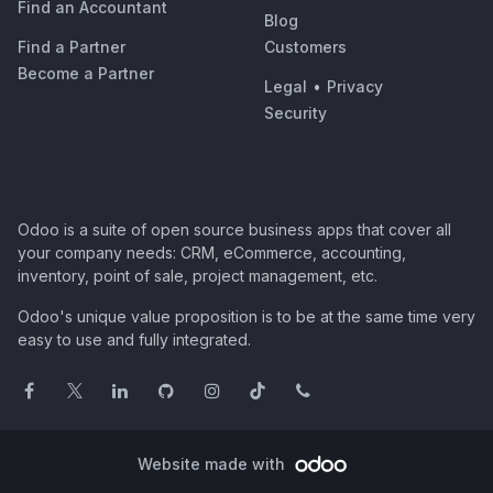
Find an Accountant
Blog
Find a Partner
Customers
Become a Partner
Legal
•
Privacy
Security
Odoo is a suite of open source business apps that cover all
your company needs: CRM, eCommerce, accounting,
inventory, point of sale, project management, etc.
Odoo's unique value proposition is to be at the same time very
easy to use and fully integrated.
Website made with