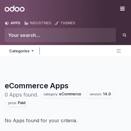
Skip to Content
Odoo
Me
APPS
INDUSTRIES
THEMES
Categories
eCommerce
Apps
eCommerce
14.0
0 Apps found.
category:
version:
Paid
price:
No Apps found for your criteria.