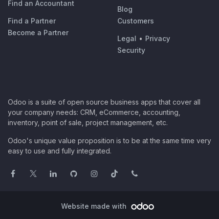
Find an Accountant
Blog
Find a Partner
Customers
Become a Partner
Legal
•
Privacy
Security
Odoo is a suite of open source business apps that cover all
your company needs: CRM, eCommerce, accounting,
inventory, point of sale, project management, etc.
Odoo's unique value proposition is to be at the same time very
easy to use and fully integrated.
Website made with