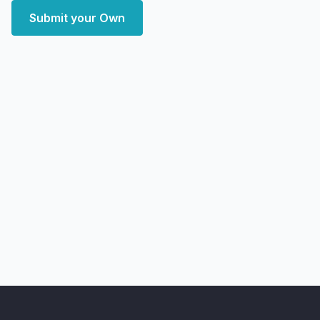
Submit your Own