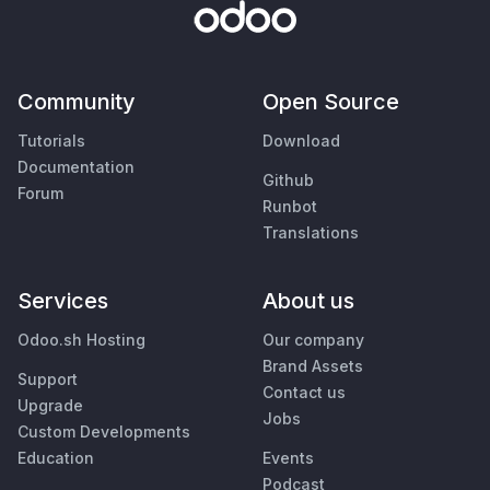
Community
Open Source
Tutorials
Download
Documentation
Github
Forum
Runbot
Translations
Services
About us
Odoo.sh Hosting
Our company
Brand Assets
Support
Contact us
Upgrade
Jobs
Custom Developments
Education
Events
Podcast