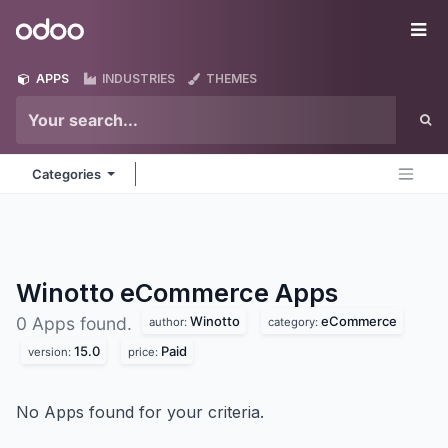
Skip to Content
Odoo
Me
APPS
INDUSTRIES
THEMES
Categories
Winotto eCommerce
Apps
Winotto
eCommerce
0 Apps found.
author:
category:
15.0
Paid
version:
price:
No Apps found for your criteria.