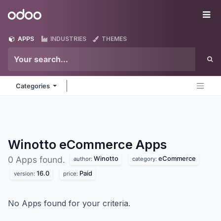
Skip to Content
Odoo
Me
APPS
INDUSTRIES
THEMES
Categories
Winotto eCommerce
Apps
Winotto
eCommerce
0 Apps found.
author:
category:
16.0
Paid
version:
price:
No Apps found for your criteria.