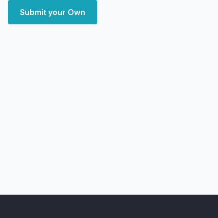
Submit your Own