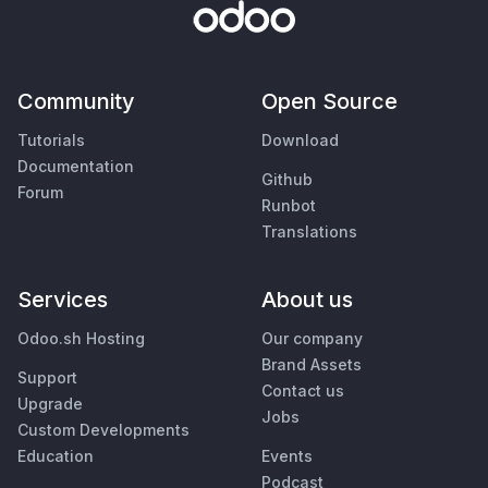
Community
Open Source
Tutorials
Download
Documentation
Github
Forum
Runbot
Translations
Services
About us
Odoo.sh Hosting
Our company
Brand Assets
Support
Contact us
Upgrade
Jobs
Custom Developments
Education
Events
Podcast