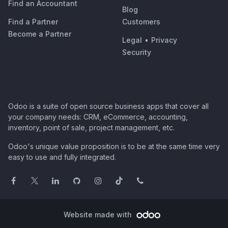
Find an Accountant
Blog
Find a Partner
Customers
Become a Partner
Legal
•
Privacy
Security
Odoo is a suite of open source business apps that cover all
your company needs: CRM, eCommerce, accounting,
inventory, point of sale, project management, etc.
Odoo's unique value proposition is to be at the same time very
easy to use and fully integrated.
Website made with