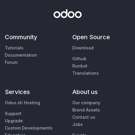
Community
Open Source
Tutorials
Download
Documentation
Github
Forum
Runbot
Translations
Services
About us
Odoo.sh Hosting
Our company
Brand Assets
Support
Contact us
Upgrade
Jobs
Custom Developments