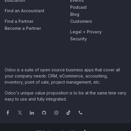
Education
Events
Podcast
Find an Accountant
Blog
Find a Partner
Customers
Become a Partner
Legal
•
Privacy
Security
Odoo is a suite of open source business apps that cover all
your company needs: CRM, eCommerce, accounting,
inventory, point of sale, project management, etc.
Odoo's unique value proposition is to be at the same time very
easy to use and fully integrated.