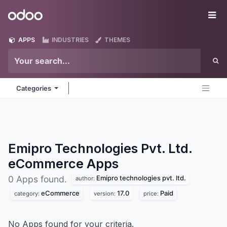
Skip to Content
Odoo
Me
APPS
INDUSTRIES
THEMES
Categories
Emipro Technologies Pvt. Ltd.
eCommerce
Apps
Emipro technologies pvt. ltd.
0 Apps found.
author:
eCommerce
17.0
Paid
category:
version:
price:
No Apps found for your criteria.