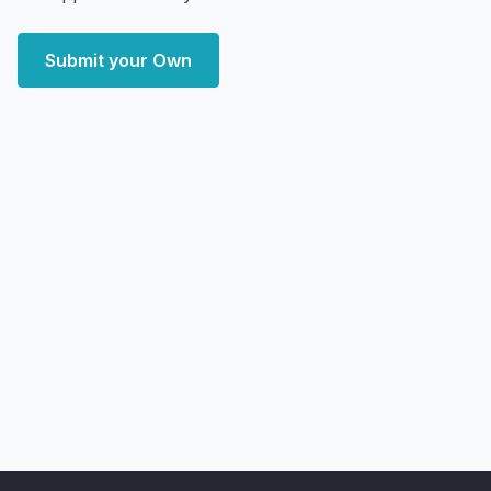
Submit your Own