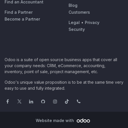
Find an Accountant
Blog
Find a Partner
Customers
Become a Partner
Legal
•
Privacy
Security
Odoo is a suite of open source business apps that cover all
your company needs: CRM, eCommerce, accounting,
inventory, point of sale, project management, etc.
Odoo's unique value proposition is to be at the same time very
easy to use and fully integrated.
Website made with