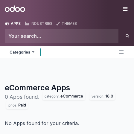
Skip to Content
Odoo
Me
APPS
INDUSTRIES
THEMES
Categories
eCommerce
Apps
eCommerce
18.0
0 Apps found.
category:
version:
Paid
price:
No Apps found for your criteria.