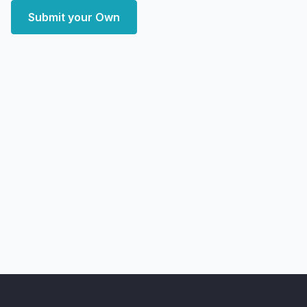
Submit your Own