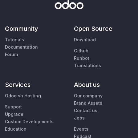
Community
Open Source
Tutorials
Download
Documentation
Github
Forum
Runbot
Translations
Services
About us
Odoo.sh Hosting
Our company
Brand Assets
Support
Contact us
Upgrade
Jobs
Custom Developments
Education
Events
Podcast