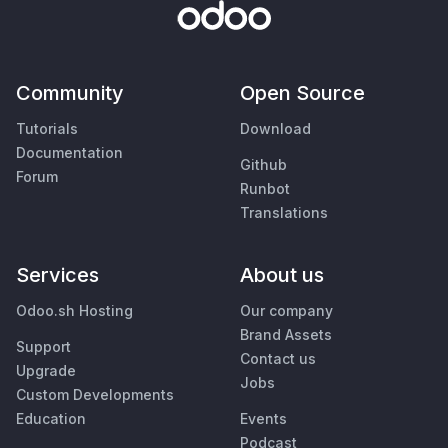
Community
Open Source
Tutorials
Download
Documentation
Github
Forum
Runbot
Translations
Services
About us
Odoo.sh Hosting
Our company
Brand Assets
Support
Contact us
Upgrade
Jobs
Custom Developments
Education
Events
Podcast