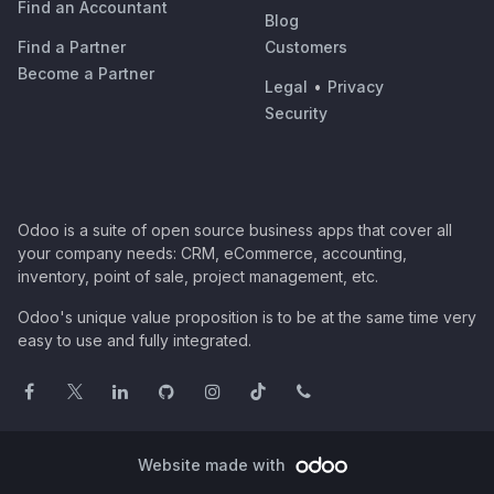
Find an Accountant
Blog
Find a Partner
Customers
Become a Partner
Legal
•
Privacy
Security
Odoo is a suite of open source business apps that cover all
your company needs: CRM, eCommerce, accounting,
inventory, point of sale, project management, etc.
Odoo's unique value proposition is to be at the same time very
easy to use and fully integrated.
Website made with