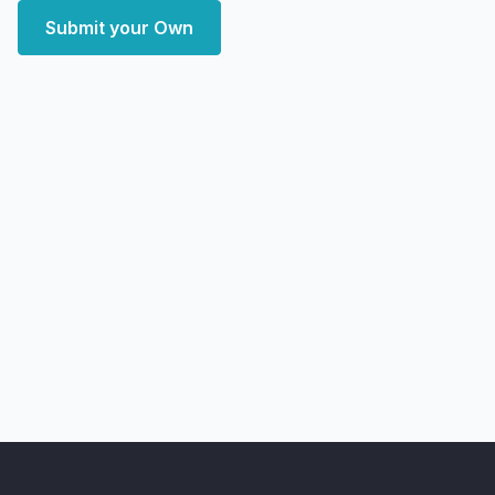
Submit your Own