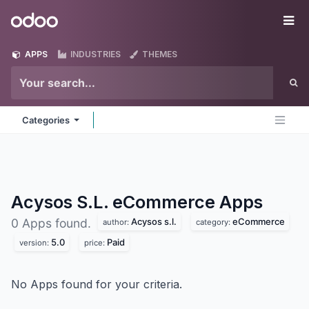
Skip to Content
Odoo
Me
APPS
INDUSTRIES
THEMES
Categories
Acysos S.L. eCommerce
Apps
Acysos s.l.
eCommerce
0 Apps found.
author:
category:
5.0
Paid
version:
price:
No Apps found for your criteria.