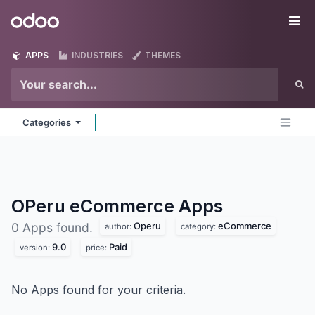
Skip to Content
Odoo
Me
APPS
INDUSTRIES
THEMES
Categories
OPeru eCommerce
Apps
Operu
eCommerce
0 Apps found.
author:
category:
9.0
Paid
version:
price:
No Apps found for your criteria.