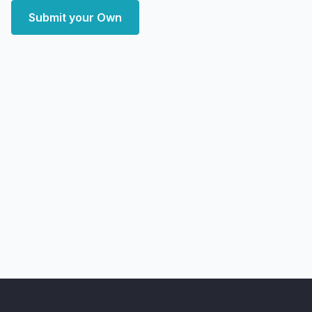
Submit your Own