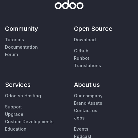
Community
Open Source
Tutorials
Download
Documentation
Github
Forum
Runbot
Translations
Services
About us
Odoo.sh Hosting
Our company
Brand Assets
Support
Contact us
Upgrade
Jobs
Custom Developments
Education
Events
Podcast