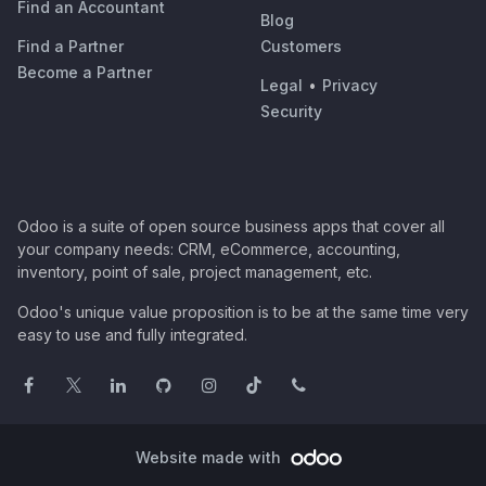
Find an Accountant
Blog
Find a Partner
Customers
Become a Partner
Legal
•
Privacy
Security
Odoo is a suite of open source business apps that cover all
your company needs: CRM, eCommerce, accounting,
inventory, point of sale, project management, etc.
Odoo's unique value proposition is to be at the same time very
easy to use and fully integrated.
Website made with