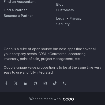
Find an Accountant
Blog
Find a Partner
Customers
Become a Partner
Legal
•
Privacy
Security
Odoo is a suite of open source business apps that cover all
your company needs: CRM, eCommerce, accounting,
inventory, point of sale, project management, etc.
Odoo's unique value proposition is to be at the same time very
easy to use and fully integrated.
Website made with