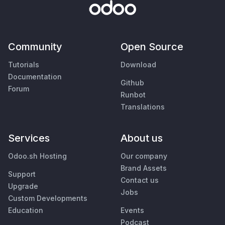
Community
Open Source
Tutorials
Download
Documentation
Github
Forum
Runbot
Translations
Services
About us
Odoo.sh Hosting
Our company
Brand Assets
Support
Contact us
Upgrade
Jobs
Custom Developments
Education
Events
Podcast