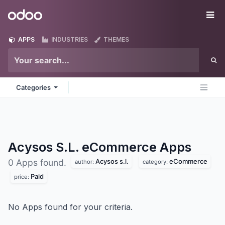
Skip to Content
Odoo
Me
APPS
INDUSTRIES
THEMES
Categories
Acysos S.L. eCommerce
Apps
Acysos s.l.
eCommerce
0 Apps found.
author:
category:
Paid
price:
No Apps found for your criteria.