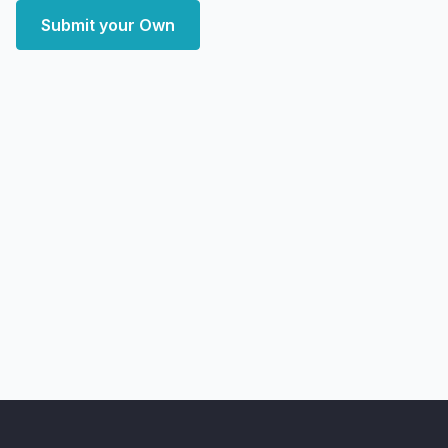
Submit your Own