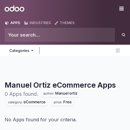
Skip to Content
Odoo
Me
APPS
INDUSTRIES
THEMES
Categories
Manuel Ortiz eCommerce
Apps
Manuel ortiz
0 Apps found.
author:
eCommerce
Free
category:
price:
No Apps found for your criteria.