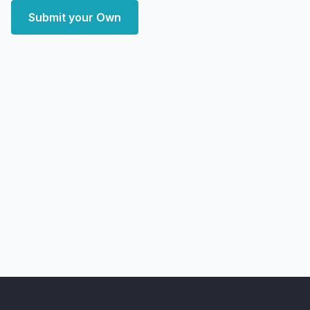
Submit your Own