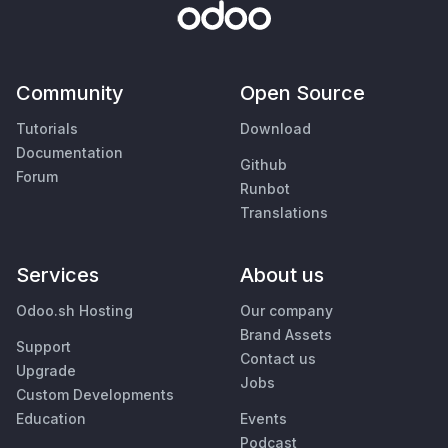
Community
Open Source
Tutorials
Download
Documentation
Github
Forum
Runbot
Translations
Services
About us
Odoo.sh Hosting
Our company
Brand Assets
Support
Contact us
Upgrade
Jobs
Custom Developments
Education
Events
Podcast