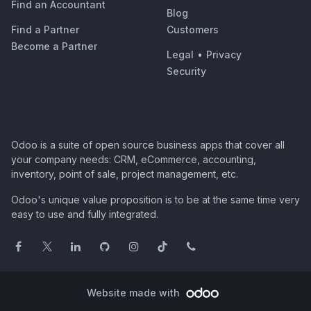
Find an Accountant
Blog
Find a Partner
Customers
Become a Partner
Legal
•
Privacy
Security
Odoo is a suite of open source business apps that cover all
your company needs: CRM, eCommerce, accounting,
inventory, point of sale, project management, etc.
Odoo's unique value proposition is to be at the same time very
easy to use and fully integrated.
Website made with