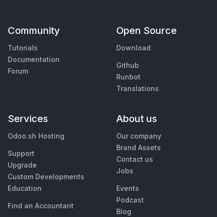
Community
Open Source
Tutorials
Download
Documentation
Github
Forum
Runbot
Translations
Services
About us
Odoo.sh Hosting
Our company
Brand Assets
Support
Contact us
Upgrade
Jobs
Custom Developments
Education
Events
Podcast
Find an Accountant
Blog