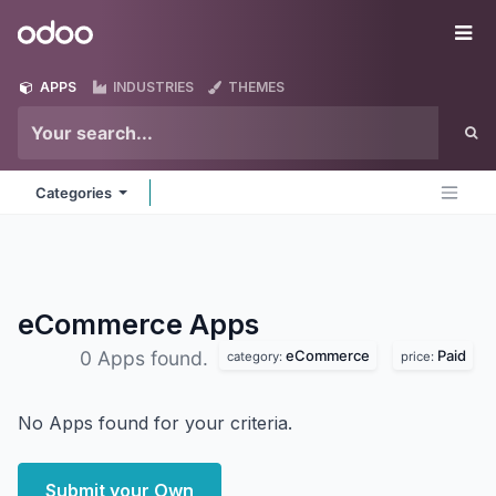
Skip to Content
Odoo
Me
APPS
INDUSTRIES
THEMES
Categories
eCommerce
Apps
eCommerce
Paid
0 Apps found.
category:
price:
No Apps found for your criteria.
Submit your Own