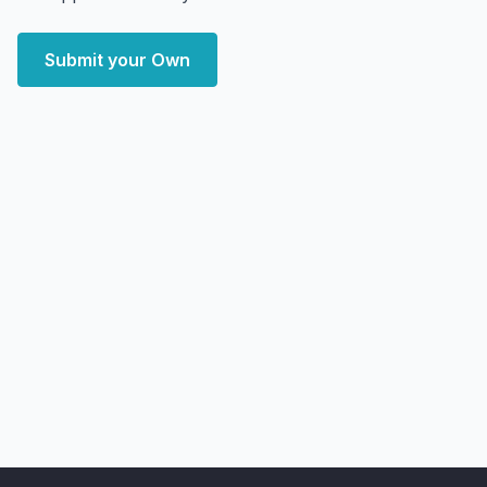
Submit your Own