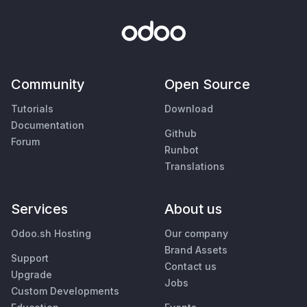
Community
Open Source
Tutorials
Download
Documentation
Github
Forum
Runbot
Translations
Services
About us
Odoo.sh Hosting
Our company
Brand Assets
Support
Contact us
Upgrade
Jobs
Custom Developments