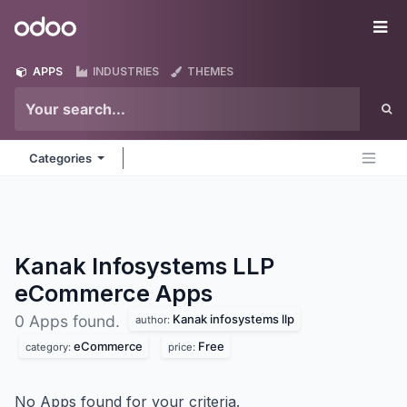
Skip to Content
Odoo
Me
APPS
INDUSTRIES
THEMES
Categories
Kanak Infosystems LLP
eCommerce
Apps
Kanak infosystems llp
0 Apps found.
author:
eCommerce
Free
category:
price:
No Apps found for your criteria.