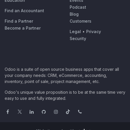
Education
Events
Podcast
Find an Accountant
Blog
Find a Partner
Customers
Become a Partner
Legal
•
Privacy
Security
Odoo is a suite of open source business apps that cover all
your company needs: CRM, eCommerce, accounting,
inventory, point of sale, project management, etc.
Odoo's unique value proposition is to be at the same time very
easy to use and fully integrated.