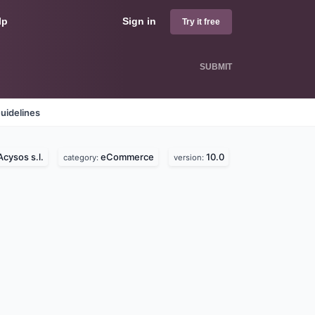
lp
Sign in
Try it free
SUBMIT
uidelines
Acysos s.l.
eCommerce
10.0
category:
version: