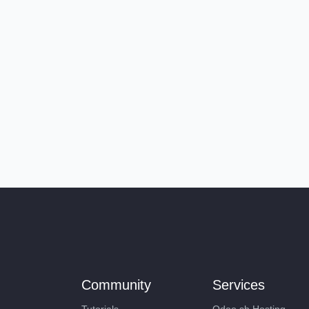
Community
Services