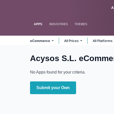
Skip to Content
Odoo
A
APPS
INDUSTRIES
THEMES
eCommerce
All Prices
All Platforms
Acysos S.L. eComme
No Apps found for your criteria.
Submit your Own