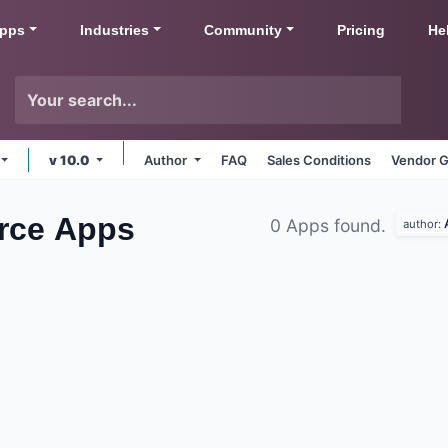
pps
Industries
Community
Pricing
He
v 10.0
Author
FAQ
Sales Conditions
Vendor G
rce
Apps
0 Apps found.
author: