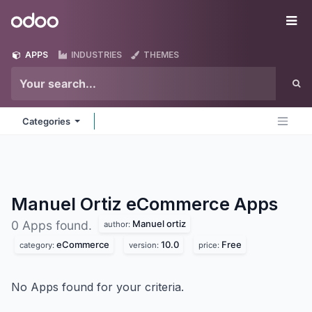
Skip to Content
Odoo
Me
APPS
INDUSTRIES
THEMES
Categories
Manuel Ortiz eCommerce
Apps
Manuel ortiz
0 Apps found.
author:
eCommerce
10.0
Free
category:
version:
price:
No Apps found for your criteria.