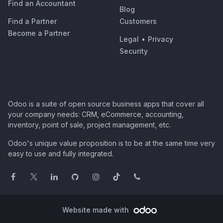
Find an Accountant
Blog
Find a Partner
Customers
Become a Partner
Legal
•
Privacy
Security
Odoo is a suite of open source business apps that cover all
your company needs: CRM, eCommerce, accounting,
inventory, point of sale, project management, etc.
Odoo's unique value proposition is to be at the same time very
easy to use and fully integrated.
Website made with