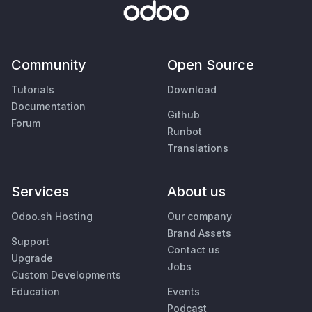
Community
Open Source
Tutorials
Download
Documentation
Github
Forum
Runbot
Translations
Services
About us
Odoo.sh Hosting
Our company
Brand Assets
Support
Contact us
Upgrade
Jobs
Custom Developments
Education
Events
Podcast