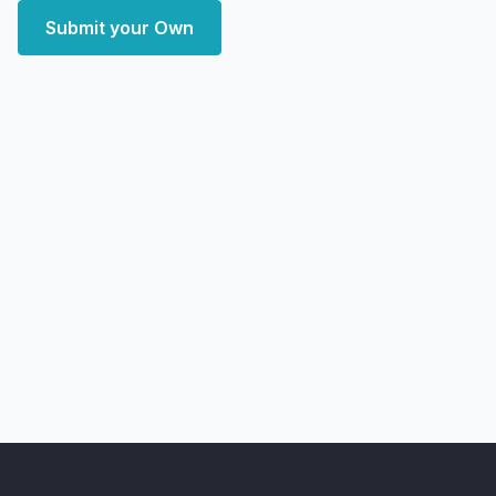
Submit your Own