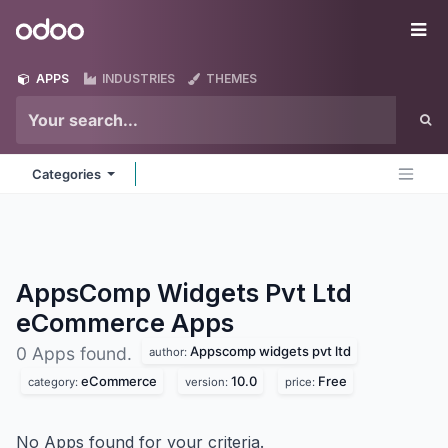
Skip to Content
Odoo
Me
APPS
INDUSTRIES
THEMES
Categories
AppsComp Widgets Pvt Ltd
eCommerce
Apps
Appscomp widgets pvt ltd
0 Apps found.
author:
eCommerce
10.0
Free
category:
version:
price:
No Apps found for your criteria.