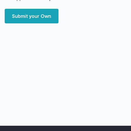
Submit your Own