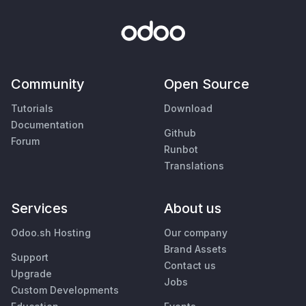
Community
Open Source
Tutorials
Download
Documentation
Github
Forum
Runbot
Translations
Services
About us
Odoo.sh Hosting
Our company
Brand Assets
Support
Contact us
Upgrade
Jobs
Custom Developments