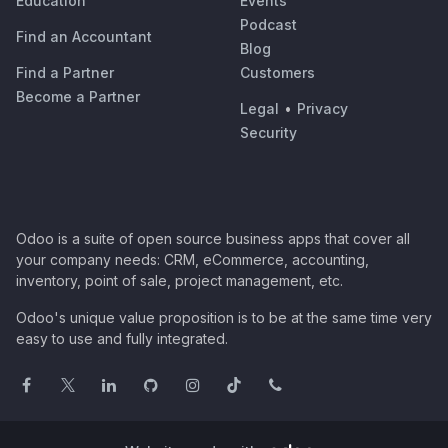
Education
Events
Podcast
Find an Accountant
Blog
Find a Partner
Customers
Become a Partner
Legal
•
Privacy
Security
Odoo is a suite of open source business apps that cover all
your company needs: CRM, eCommerce, accounting,
inventory, point of sale, project management, etc.
Odoo's unique value proposition is to be at the same time very
easy to use and fully integrated.