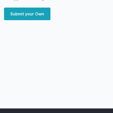
Submit your Own