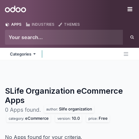
Skip to Content
Odoo
Me
APPS
INDUSTRIES
THEMES
Categories
SLife Organization eCommerce
Apps
Slife organization
0 Apps found.
author:
eCommerce
10.0
Free
category:
version:
price:
No Apps found for your criteria.