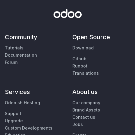
Community
Open Source
Tutorials
Download
Documentation
Github
Forum
Runbot
Translations
Services
About us
Odoo.sh Hosting
Our company
Brand Assets
Support
Contact us
Upgrade
Jobs
Custom Developments