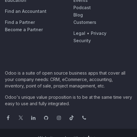
Education
Events
Podcast
Find an Accountant
Blog
Find a Partner
Customers
Become a Partner
Legal
•
Privacy
Security
Odoo is a suite of open source business apps that cover all
your company needs: CRM, eCommerce, accounting,
inventory, point of sale, project management, etc.
Odoo's unique value proposition is to be at the same time very
easy to use and fully integrated.