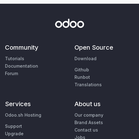
Community
Open Source
Tutorials
Download
Documentation
Github
Forum
Runbot
Translations
Services
About us
Odoo.sh Hosting
Our company
Brand Assets
Support
Contact us
Upgrade
Jobs