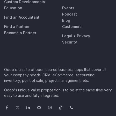
Custom Developments
Education
Events
Podcast
Find an Accountant
Blog
Find a Partner
Customers
Become a Partner
Legal
•
Privacy
Security
Odoo is a suite of open source business apps that cover all
your company needs: CRM, eCommerce, accounting,
inventory, point of sale, project management, etc.
Odoo's unique value proposition is to be at the same time very
easy to use and fully integrated.