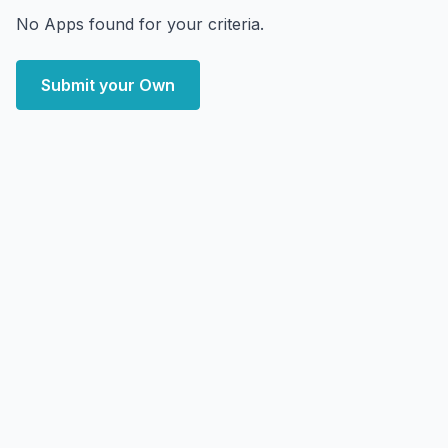
No Apps found for your criteria.
Submit your Own