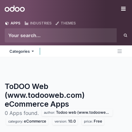
Skip to Content
Odoo
Me
APPS
INDUSTRIES
THEMES
Categories
ToDOO Web
(www.todooweb.com)
eCommerce
Apps
Todoo web (www.todooweb.com)
0 Apps found.
author:
eCommerce
10.0
Free
category:
version:
price: