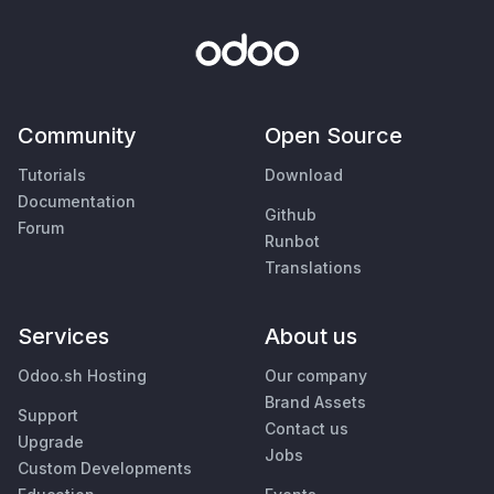
Community
Open Source
Tutorials
Download
Documentation
Github
Forum
Runbot
Translations
Services
About us
Odoo.sh Hosting
Our company
Brand Assets
Support
Contact us
Upgrade
Jobs
Custom Developments