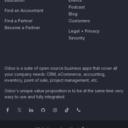
Education
Events
Podcast
Find an Accountant
Blog
Find a Partner
Customers
Become a Partner
Legal
•
Privacy
Security
Odoo is a suite of open source business apps that cover all
your company needs: CRM, eCommerce, accounting,
inventory, point of sale, project management, etc.
Odoo's unique value proposition is to be at the same time very
easy to use and fully integrated.