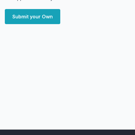
Submit your Own