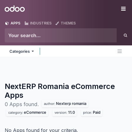
Skip to Content
Odoo
Me
APPS
INDUSTRIES
THEMES
Categories
NextERP Romania eCommerce
Apps
Nexterp romania
0 Apps found.
author:
eCommerce
11.0
Paid
category:
version:
price:
No Apps found for your criteria.