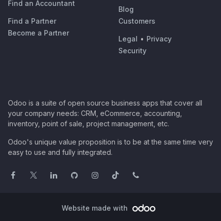
Find an Accountant
Blog
Find a Partner
Customers
Become a Partner
Legal
•
Privacy
Security
Odoo is a suite of open source business apps that cover all
your company needs: CRM, eCommerce, accounting,
inventory, point of sale, project management, etc.
Odoo's unique value proposition is to be at the same time very
easy to use and fully integrated.
Website made with