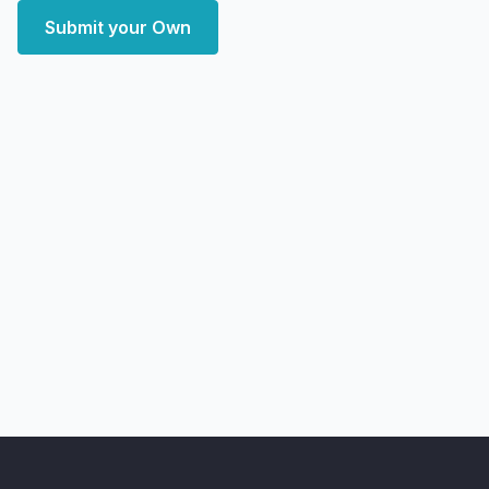
Submit your Own