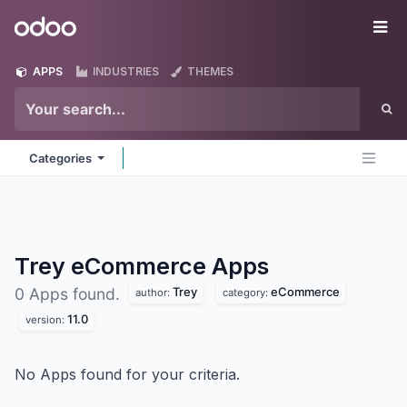
Skip to Content
Odoo
Me
APPS
INDUSTRIES
THEMES
Categories
Trey eCommerce
Apps
Trey
eCommerce
0 Apps found.
author:
category:
11.0
version:
No Apps found for your criteria.