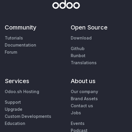
Community
Open Source
Tutorials
Download
Documentation
Github
Forum
Runbot
Translations
Services
About us
Odoo.sh Hosting
Our company
Brand Assets
Support
Contact us
Upgrade
Jobs
Custom Developments
Education
Events
Podcast