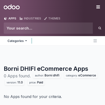
Skip to Content
Odoo
Me
APPS
INDUSTRIES
THEMES
Categories
Borni DHIFI eCommerce
Apps
Borni dhifi
eCommerce
0 Apps found.
author:
category:
11.0
Paid
version:
price:
No Apps found for your criteria.