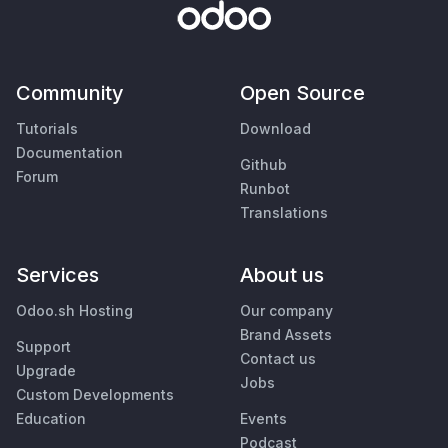
Community
Open Source
Tutorials
Download
Documentation
Github
Forum
Runbot
Translations
Services
About us
Odoo.sh Hosting
Our company
Brand Assets
Support
Contact us
Upgrade
Jobs
Custom Developments
Education
Events
Podcast