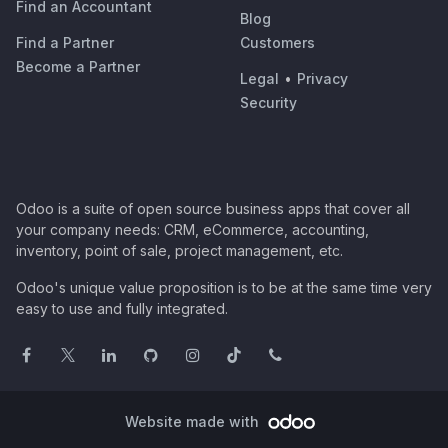
Find an Accountant
Blog
Find a Partner
Customers
Become a Partner
Legal
•
Privacy
Security
Odoo is a suite of open source business apps that cover all
your company needs: CRM, eCommerce, accounting,
inventory, point of sale, project management, etc.
Odoo's unique value proposition is to be at the same time very
easy to use and fully integrated.
Website made with