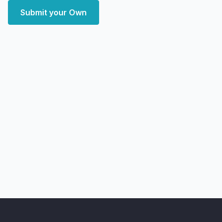
Submit your Own