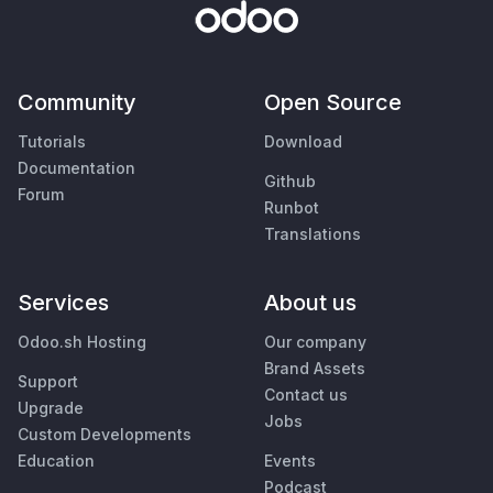
Community
Open Source
Tutorials
Download
Documentation
Github
Forum
Runbot
Translations
Services
About us
Odoo.sh Hosting
Our company
Brand Assets
Support
Contact us
Upgrade
Jobs
Custom Developments
Education
Events
Podcast