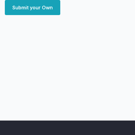
Submit your Own