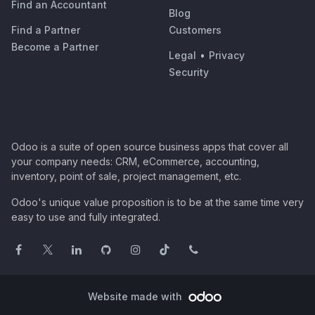
Find an Accountant
Blog
Find a Partner
Customers
Become a Partner
Legal
•
Privacy
Security
Odoo is a suite of open source business apps that cover all
your company needs: CRM, eCommerce, accounting,
inventory, point of sale, project management, etc.
Odoo's unique value proposition is to be at the same time very
easy to use and fully integrated.
Website made with