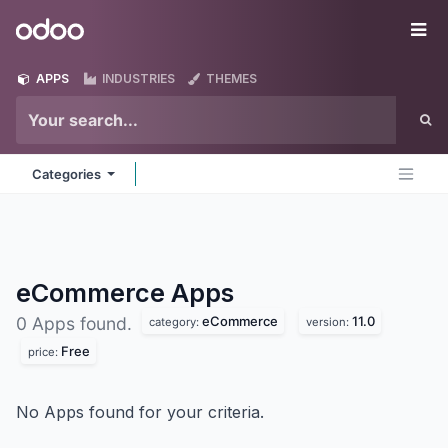
Skip to Content
Odoo
Me
APPS
INDUSTRIES
THEMES
Categories
eCommerce
Apps
eCommerce
11.0
0 Apps found.
category:
version:
Free
price:
No Apps found for your criteria.