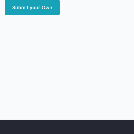
Submit your Own