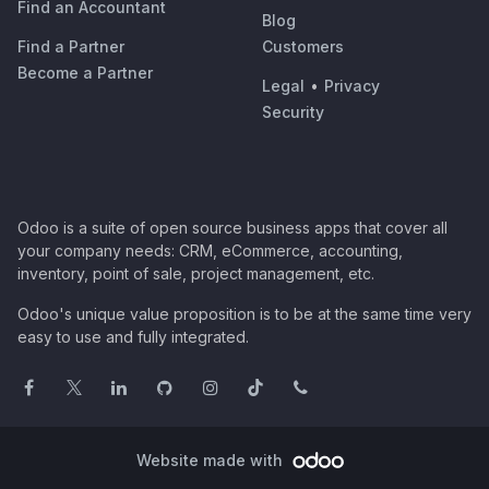
Find an Accountant
Blog
Find a Partner
Customers
Become a Partner
Legal
•
Privacy
Security
Odoo is a suite of open source business apps that cover all
your company needs: CRM, eCommerce, accounting,
inventory, point of sale, project management, etc.
Odoo's unique value proposition is to be at the same time very
easy to use and fully integrated.
Website made with