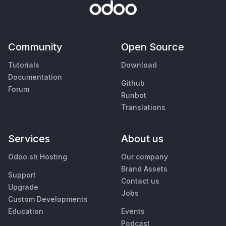
Community
Open Source
Tutorials
Download
Documentation
Github
Forum
Runbot
Translations
Services
About us
Odoo.sh Hosting
Our company
Brand Assets
Support
Contact us
Upgrade
Jobs
Custom Developments
Education
Events
Podcast