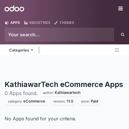
Skip to Content
Odoo
Me
APPS
INDUSTRIES
THEMES
Categories
KathiawarTech eCommerce
Apps
Kathiawartech
0 Apps found.
author:
eCommerce
11.0
Paid
category:
version:
price:
No Apps found for your criteria.